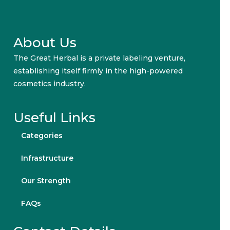
About Us
The Great Herbal is a private labeling venture,
establishing itself firmly in the high-powered
cosmetics industry.
Useful Links
Categories
Infrastructure
Our Strength
FAQs