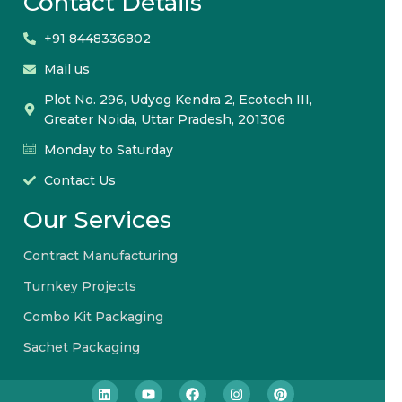
Contact Details
+91 8448336802
Mail us
Plot No. 296, Udyog Kendra 2, Ecotech III,
Greater Noida, Uttar Pradesh, 201306
Monday to Saturday
Contact Us
Our Services
Contract Manufacturing
Turnkey Projects
Combo Kit Packaging
Sachet Packaging