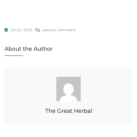
Jul 20, 2025
Leave A Comment
About the Author
The Great Herbal