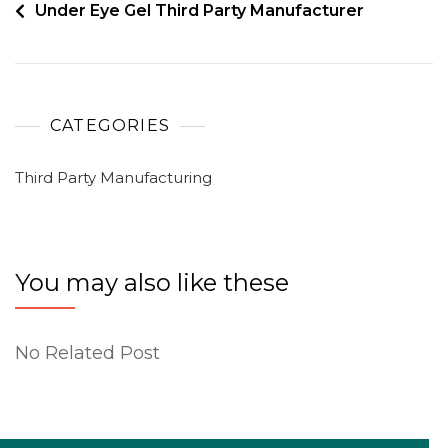
Under Eye Gel Third Party Manufacturer
CATEGORIES
Third Party Manufacturing
You may also like these
No Related Post