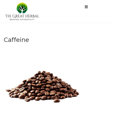
Caffeine