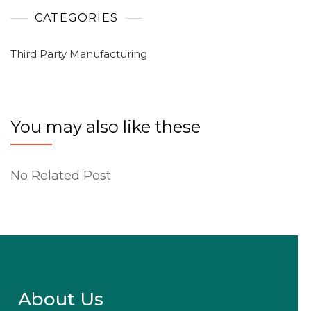
CATEGORIES
Third Party Manufacturing
You may also like these
No Related Post
About Us