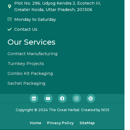
Plot No. 296, Udyog Kendra 2, Ecotech III,
Greater Noida, Uttar Pradesh, 201306
Monday to Saturday
Contact Us
Our Services
Contract Manufacturing
Turnkey Projects
Combo Kit Packaging
Sachet Packaging
Copyright © 2024 The Great Herbal. Created by NOS
Home
Privacy Policy
SiteMap