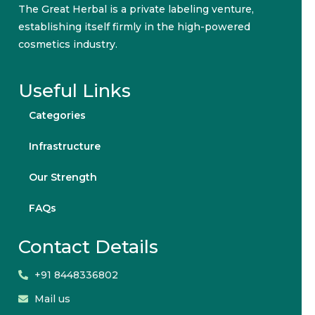
The Great Herbal is a private labeling venture,
establishing itself firmly in the high-powered
cosmetics industry.
Useful Links
Categories
Infrastructure
Our Strength
FAQs
Contact Details
+91 8448336802
Mail us