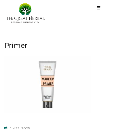
Primer
Jul 22, 2025