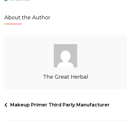
About the Author
The Great Herbal
Makeup Primer Third Party Manufacturer