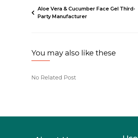
Aloe Vera & Cucumber Face Gel Third-
Party Manufacturer
You may also like these
No Related Post