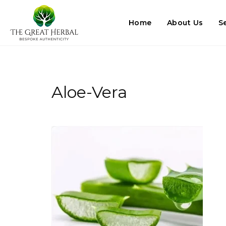
Home
About Us
S
Aloe-Vera