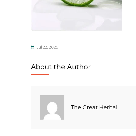
Jul 22, 2025
About the Author
The Great Herbal