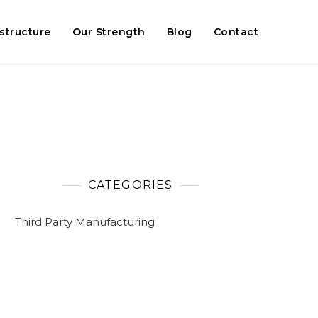
astructure
Our Strength
Blog
Contact
CATEGORIES
Third Party Manufacturing