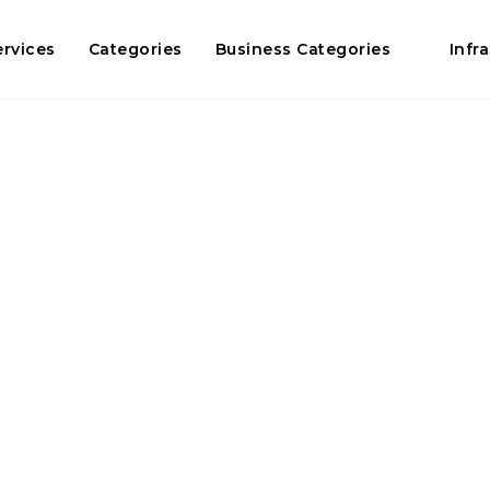
ervices
Categories
Business Categories
Infr