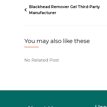
Blackhead Remover Gel Third-Party
Manufacturer
You may also like these
No Related Post