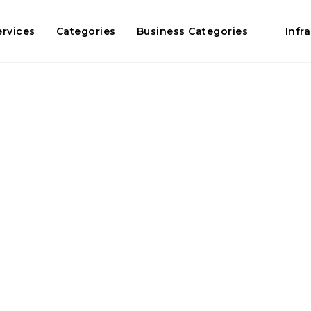
ervices
Categories
Business Categories
Infr