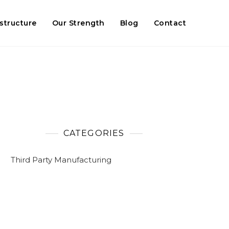
astructure
Our Strength
Blog
Contact
CATEGORIES
Third Party Manufacturing