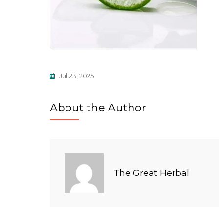
Jul 23, 2025
About the Author
The Great Herbal