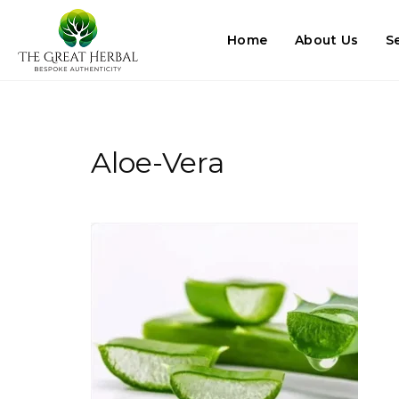
Home
About Us
S
Aloe-Vera