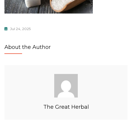
Jul 24, 2025
About the Author
The Great Herbal