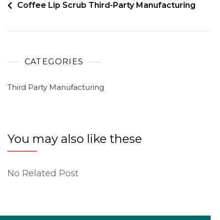
Coffee Lip Scrub Third-Party Manufacturing
CATEGORIES
Third Party Manufacturing
You may also like these
No Related Post