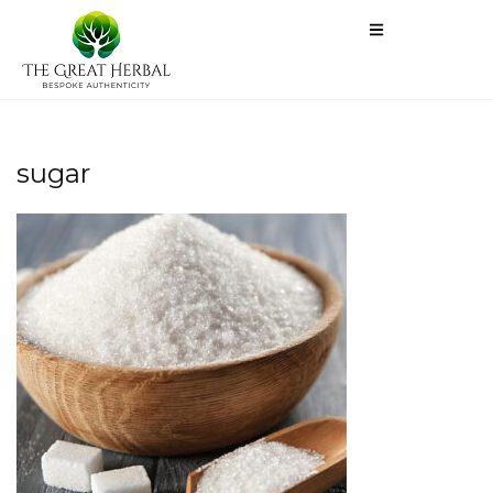
sugar