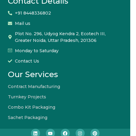
Contact Details
+91 8448336802
Mail us
Plot No. 296, Udyog Kendra 2, Ecotech III,
Greater Noida, Uttar Pradesh, 201306
Monday to Saturday
Contact Us
Our Services
Contract Manufacturing
Turnkey Projects
Combo Kit Packaging
Sachet Packaging