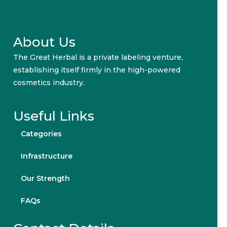
About Us
The Great Herbal is a private labeling venture,
establishing itself firmly in the high-powered
cosmetics industry.
Useful Links
Categories
Infrastructure
Our Strength
FAQs