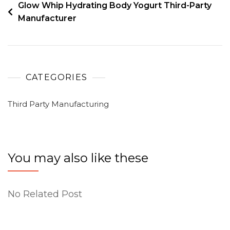
Glow Whip Hydrating Body Yogurt Third-Party
Manufacturer
CATEGORIES
Third Party Manufacturing
You may also like these
No Related Post