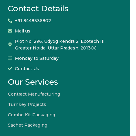
Contact Details
+91 8448336802
Mail us
Plot No. 296, Udyog Kendra 2, Ecotech III,
Greater Noida, Uttar Pradesh, 201306
Monday to Saturday
Contact Us
Our Services
Contract Manufacturing
Turnkey Projects
Combo Kit Packaging
Sachet Packaging