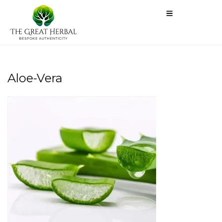
Aloe-Vera