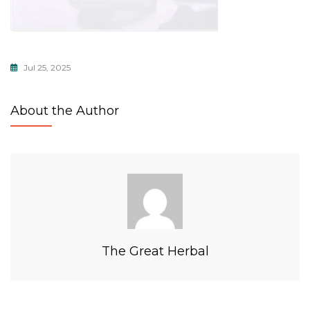
Jul 25, 2025
About the Author
The Great Herbal