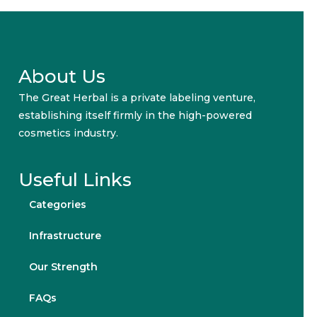
About Us
The Great Herbal is a private labeling venture,
establishing itself firmly in the high-powered
cosmetics industry.
Useful Links
Categories
Infrastructure
Our Strength
FAQs