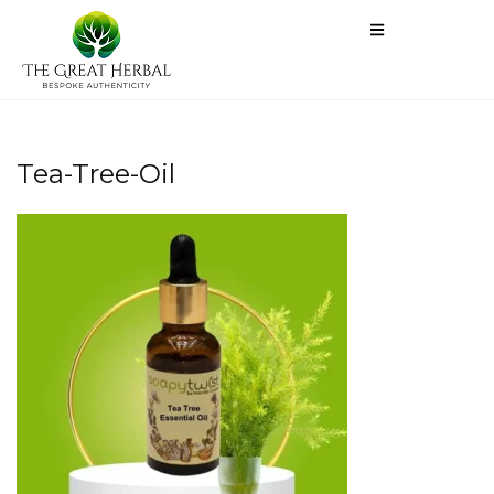
Tea-Tree-Oil