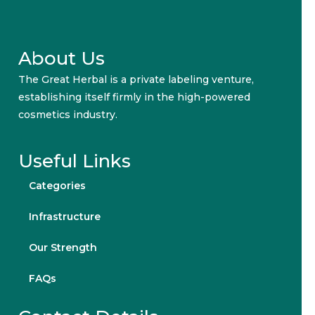
About Us
The Great Herbal is a private labeling venture,
establishing itself firmly in the high-powered
cosmetics industry.
Useful Links
Categories
Infrastructure
Our Strength
FAQs