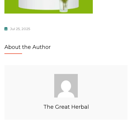
Jul 25, 2025
About the Author
The Great Herbal