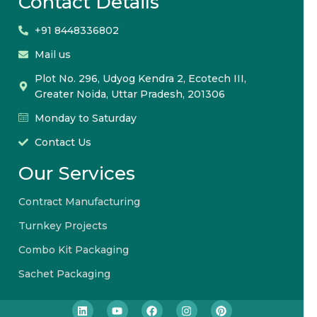
Contact Details
+91 8448336802
Mail us
Plot No. 296, Udyog Kendra 2, Ecotech III,
Greater Noida, Uttar Pradesh, 201306
Monday to Saturday
Contact Us
Our Services
Contract Manufacturing
Turnkey Projects
Combo Kit Packaging
Sachet Packaging