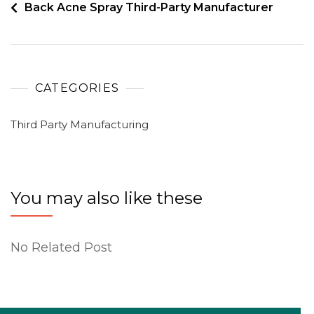
Back Acne Spray Third-Party Manufacturer
CATEGORIES
Third Party Manufacturing
You may also like these
No Related Post