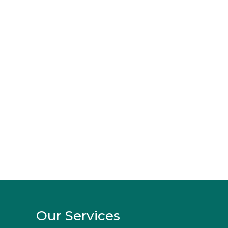
Our Services