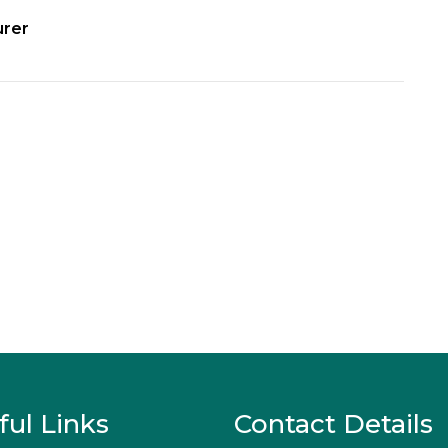
urer
ful Links
Contact Details