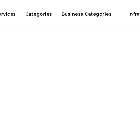
ervices
Categories
Business Categories
Infr