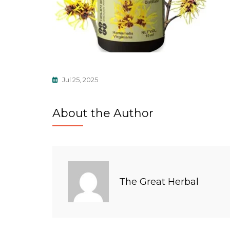
Jul 25, 2025
About the Author
The Great Herbal