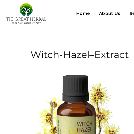
Home
About Us
S
Witch-Hazel–Extract