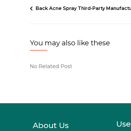
Back Acne Spray Third-Party Manufact
You may also like these
No Related Post
Use
About Us