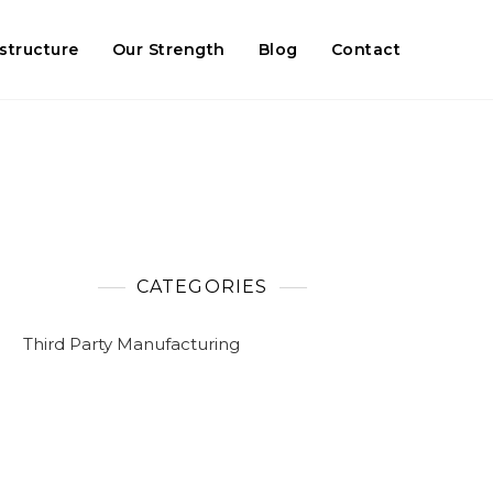
astructure
Our Strength
Blog
Contact
CATEGORIES
Third Party Manufacturing