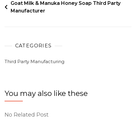
Goat Milk & Manuka Honey Soap Third Party
Manufacturer
CATEGORIES
Third Party Manufacturing
You may also like these
No Related Post