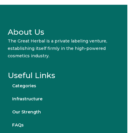
About Us
The Great Herbal is a private labeling venture,
establishing itself firmly in the high-powered
cosmetics industry.
Useful Links
Categories
Infrastructure
Our Strength
FAQs