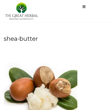
shea-butter