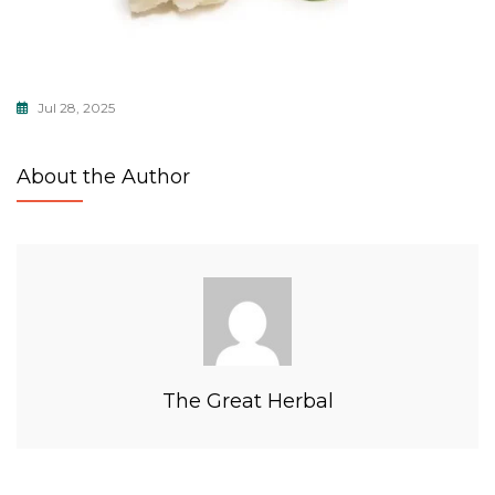
Jul 28, 2025
About the Author
The Great Herbal