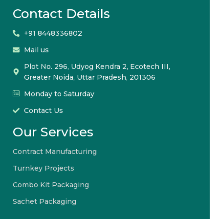
Contact Details
+91 8448336802
Mail us
Plot No. 296, Udyog Kendra 2, Ecotech III,
Greater Noida, Uttar Pradesh, 201306
Monday to Saturday
Contact Us
Our Services
Contract Manufacturing
Turnkey Projects
Combo Kit Packaging
Sachet Packaging