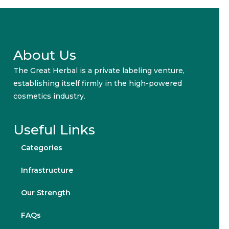
About Us
The Great Herbal is a private labeling venture,
establishing itself firmly in the high-powered
cosmetics industry.
Useful Links
Categories
Infrastructure
Our Strength
FAQs