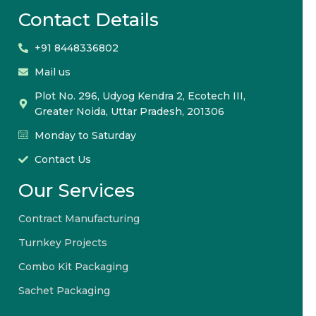
Contact Details
+91 8448336802
Mail us
Plot No. 296, Udyog Kendra 2, Ecotech III,
Greater Noida, Uttar Pradesh, 201306
Monday to Saturday
Contact Us
Our Services
Contract Manufacturing
Turnkey Projects
Combo Kit Packaging
Sachet Packaging