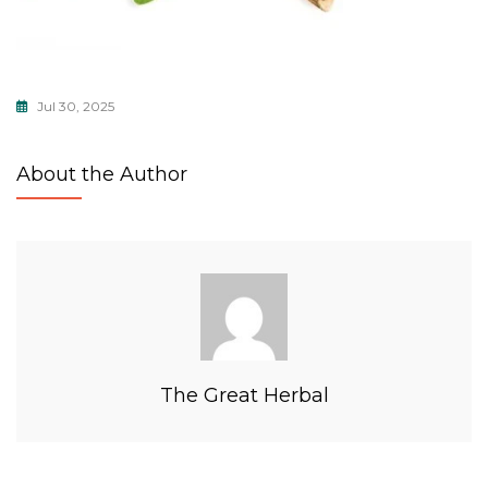
Jul 30, 2025
About the Author
The Great Herbal