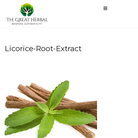
Licorice-Root-Extract