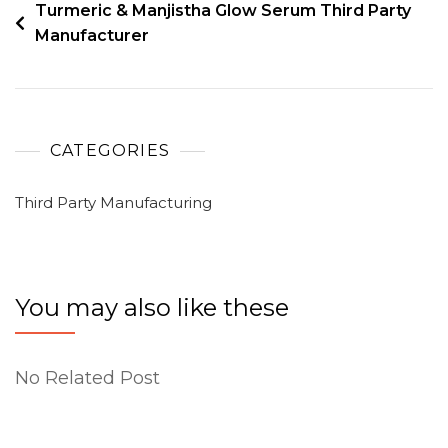
Turmeric & Manjistha Glow Serum Third Party
Manufacturer
CATEGORIES
Third Party Manufacturing
You may also like these
No Related Post