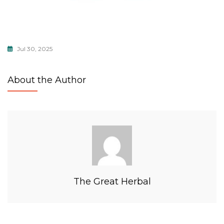
Jul 30, 2025
About the Author
The Great Herbal