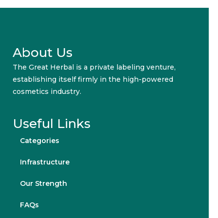
About Us
The Great Herbal is a private labeling venture,
establishing itself firmly in the high-powered
cosmetics industry.
Useful Links
Categories
Infrastructure
Our Strength
FAQs