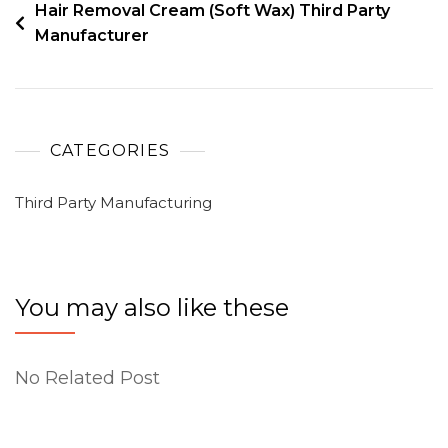
Hair Removal Cream (Soft Wax) Third Party
Manufacturer
CATEGORIES
Third Party Manufacturing
You may also like these
No Related Post