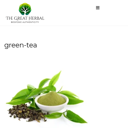
green-tea