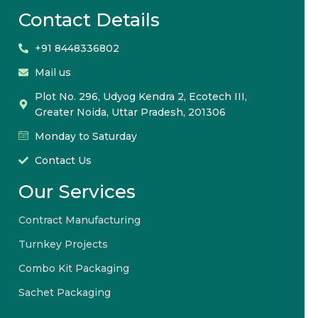
Contact Details
+91 8448336802
Mail us
Plot No. 296, Udyog Kendra 2, Ecotech III,
Greater Noida, Uttar Pradesh, 201306
Monday to Saturday
Contact Us
Our Services
Contract Manufacturing
Turnkey Projects
Combo Kit Packaging
Sachet Packaging