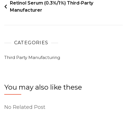
Retinol Serum (0.3%/1%) Third-Party
Manufacturer
CATEGORIES
Third Party Manufacturing
You may also like these
No Related Post