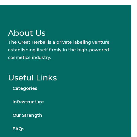
About Us
The Great Herbal is a private labeling venture,
establishing itself firmly in the high-powered
cosmetics industry.
Useful Links
Categories
Infrastructure
Our Strength
FAQs