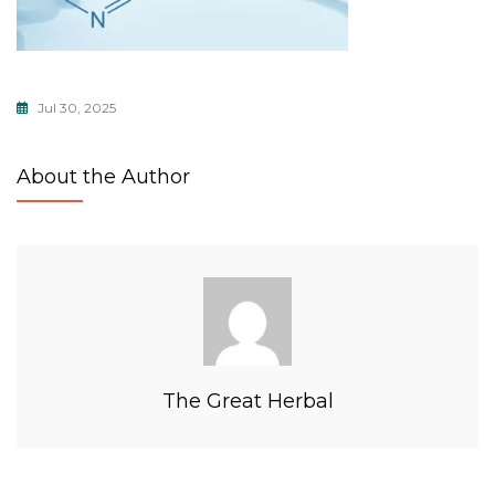
Jul 30, 2025
About the Author
The Great Herbal