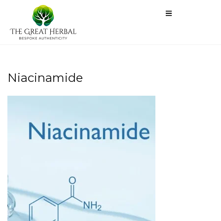
Niacinamide