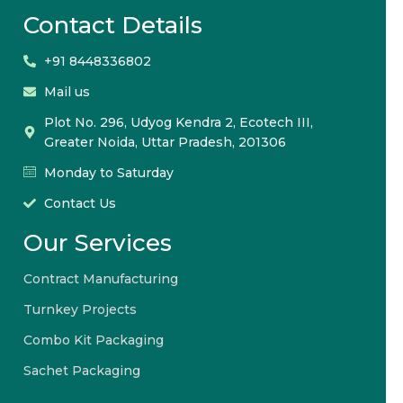
Contact Details
+91 8448336802
Mail us
Plot No. 296, Udyog Kendra 2, Ecotech III,
Greater Noida, Uttar Pradesh, 201306
Monday to Saturday
Contact Us
Our Services
Contract Manufacturing
Turnkey Projects
Combo Kit Packaging
Sachet Packaging