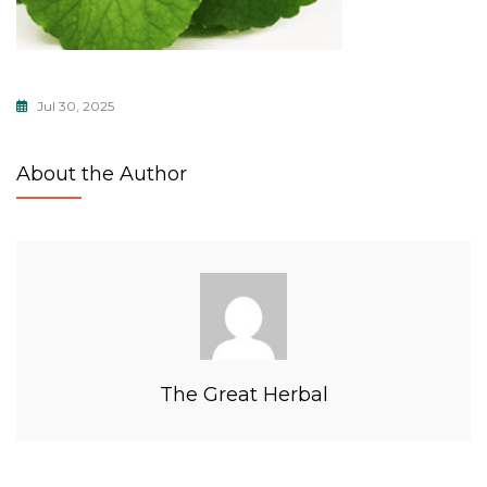
Jul 30, 2025
About the Author
The Great Herbal