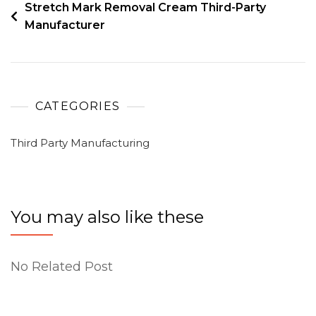
Stretch Mark Removal Cream Third-Party
Manufacturer
CATEGORIES
Third Party Manufacturing
You may also like these
No Related Post