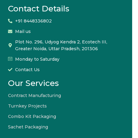
Contact Details
+91 8448336802
Mail us
Plot No. 296, Udyog Kendra 2, Ecotech III,
Greater Noida, Uttar Pradesh, 201306
Monday to Saturday
Contact Us
Our Services
Contract Manufacturing
Turnkey Projects
Combo Kit Packaging
Sachet Packaging