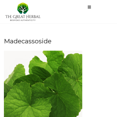
Madecassoside