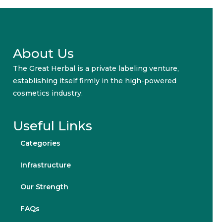
About Us
The Great Herbal is a private labeling venture,
establishing itself firmly in the high-powered
cosmetics industry.
Useful Links
Categories
Infrastructure
Our Strength
FAQs