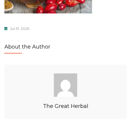
Jul 31, 2025
About the Author
The Great Herbal