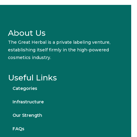
About Us
The Great Herbal is a private labeling venture,
establishing itself firmly in the high-powered
cosmetics industry.
Useful Links
Categories
Infrastructure
Our Strength
FAQs