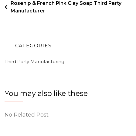
Rosehip & French Pink Clay Soap Third Party
Manufacturer
CATEGORIES
Third Party Manufacturing
You may also like these
No Related Post