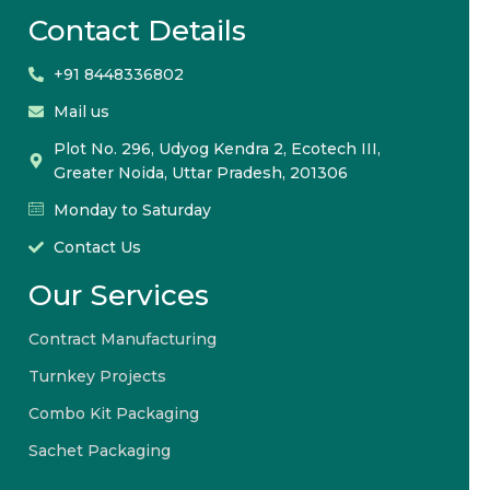
Contact Details
+91 8448336802
Mail us
Plot No. 296, Udyog Kendra 2, Ecotech III,
Greater Noida, Uttar Pradesh, 201306
Monday to Saturday
Contact Us
Our Services
Contract Manufacturing
Turnkey Projects
Combo Kit Packaging
Sachet Packaging