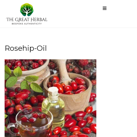
Rosehip-Oil