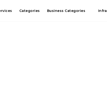
ervices
Categories
Business Categories
Infr