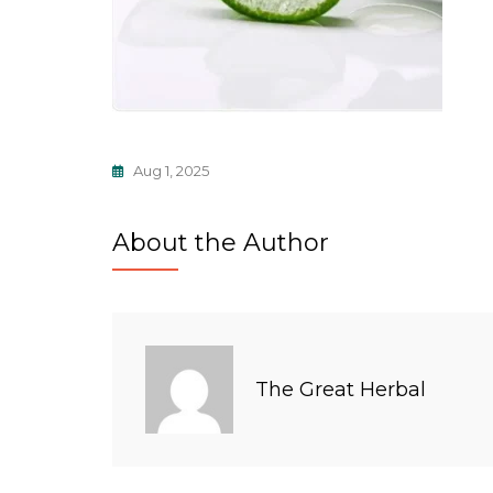
Aug 1, 2025
About the Author
The Great Herbal