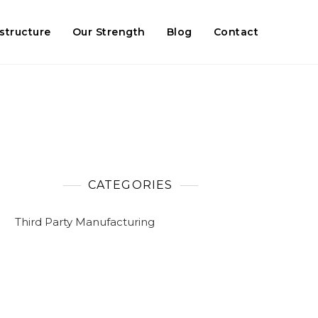
astructure
Our Strength
Blog
Contact
CATEGORIES
Third Party Manufacturing