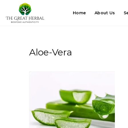
Home
About Us
S
Aloe-Vera