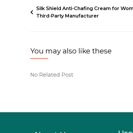
Silk Shield Anti-Chafing Cream for Wo
Third-Party Manufacturer
You may also like these
No Related Post