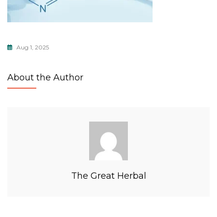
Aug 1, 2025
About the Author
The Great Herbal