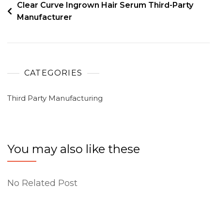
Clear Curve Ingrown Hair Serum Third-Party
Manufacturer
CATEGORIES
Third Party Manufacturing
You may also like these
No Related Post