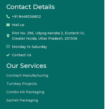
Contact Details
+91 8448336802
Mail us
Plot No. 296, Udyog Kendra 2, Ecotech III,
Greater Noida, Uttar Pradesh, 201306
Monday to Saturday
Contact Us
Our Services
Contract Manufacturing
Turnkey Projects
Combo Kit Packaging
Sachet Packaging