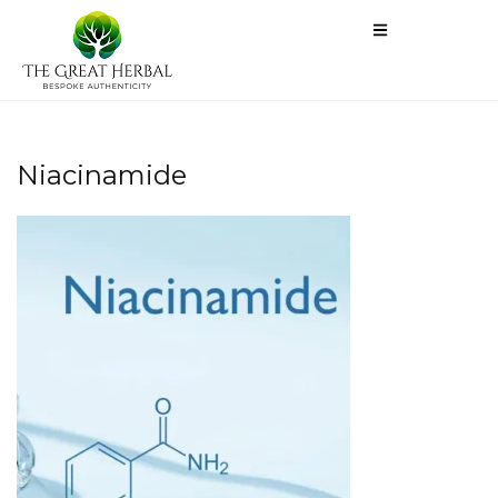
Niacinamide