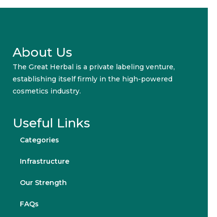
About Us
The Great Herbal is a private labeling venture,
establishing itself firmly in the high-powered
cosmetics industry.
Useful Links
Categories
Infrastructure
Our Strength
FAQs