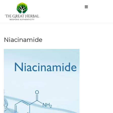
Niacinamide