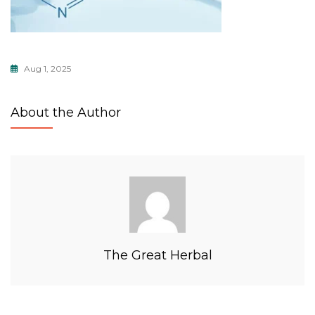
Aug 1, 2025
About the Author
The Great Herbal