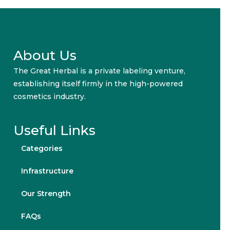
About Us
The Great Herbal is a private labeling venture,
establishing itself firmly in the high-powered
cosmetics industry.
Useful Links
Categories
Infrastructure
Our Strength
FAQs