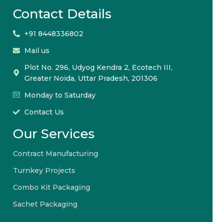
Contact Details
+91 8448336802
Mail us
Plot No. 296, Udyog Kendra 2, Ecotech III,
Greater Noida, Uttar Pradesh, 201306
Monday to Saturday
Contact Us
Our Services
Contract Manufacturing
Turnkey Projects
Combo Kit Packaging
Sachet Packaging