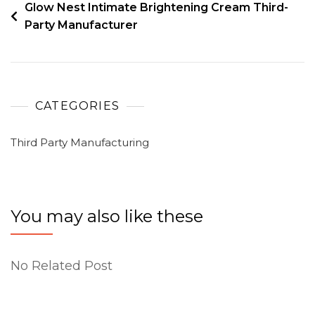
Glow Nest Intimate Brightening Cream Third-
Party Manufacturer
CATEGORIES
Third Party Manufacturing
You may also like these
No Related Post