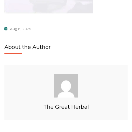
Aug 8, 2025
About the Author
The Great Herbal