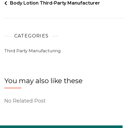
Body Lotion Third-Party Manufacturer
CATEGORIES
Third Party Manufacturing
You may also like these
No Related Post