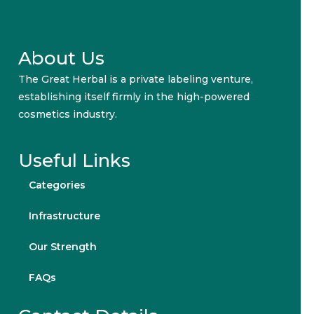
About Us
The Great Herbal is a private labeling venture,
establishing itself firmly in the high-powered
cosmetics industry.
Useful Links
Categories
Infrastructure
Our Strength
FAQs