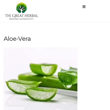
Aloe-Vera