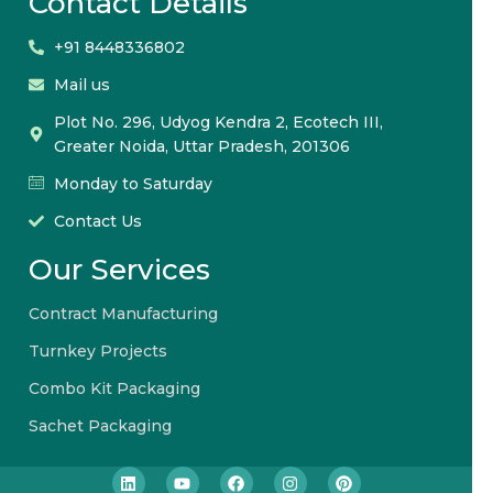
Contact Details
+91 8448336802
Mail us
Plot No. 296, Udyog Kendra 2, Ecotech III,
Greater Noida, Uttar Pradesh, 201306
Monday to Saturday
Contact Us
Our Services
Contract Manufacturing
Turnkey Projects
Combo Kit Packaging
Sachet Packaging