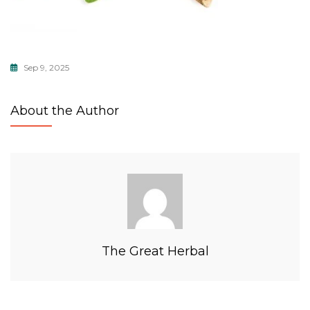
Sep 9, 2025
About the Author
The Great Herbal