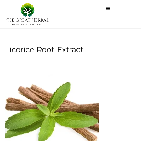
Licorice-Root-Extract