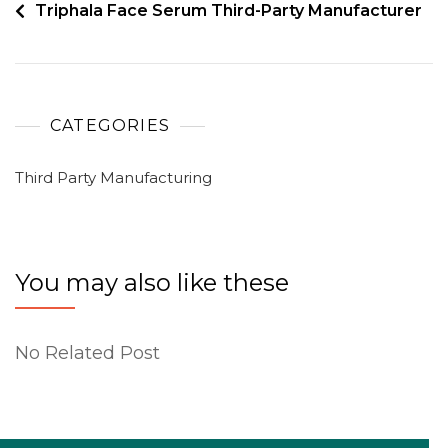
Triphala Face Serum Third-Party Manufacturer
CATEGORIES
Third Party Manufacturing
You may also like these
No Related Post