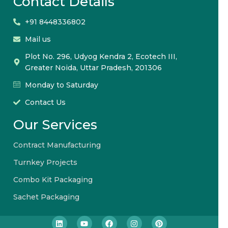
Contact Details
+91 8448336802
Mail us
Plot No. 296, Udyog Kendra 2, Ecotech III,
Greater Noida, Uttar Pradesh, 201306
Monday to Saturday
Contact Us
Our Services
Contract Manufacturing
Turnkey Projects
Combo Kit Packaging
Sachet Packaging