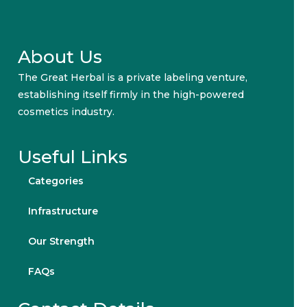
About Us
The Great Herbal is a private labeling venture,
establishing itself firmly in the high-powered
cosmetics industry.
Useful Links
Categories
Infrastructure
Our Strength
FAQs