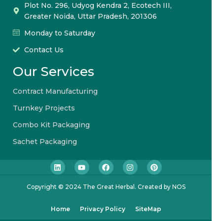
Plot No. 296, Udyog Kendra 2, Ecotech III,
Greater Noida, Uttar Pradesh, 201306
Monday to Saturday
Contact Us
Our Services
Contract Manufacturing
Turnkey Projects
Combo Kit Packaging
Sachet Packaging
Copyright © 2024 The Great Herbal. Created by NOS
Home
Privacy Policy
SiteMap