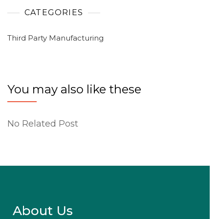
CATEGORIES
Third Party Manufacturing
You may also like these
No Related Post
About Us