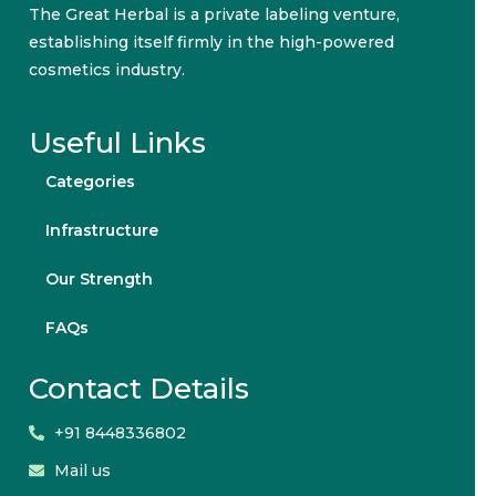
The Great Herbal is a private labeling venture,
establishing itself firmly in the high-powered
cosmetics industry.
Useful Links
Categories
Infrastructure
Our Strength
FAQs
Contact Details
+91 8448336802
Mail us