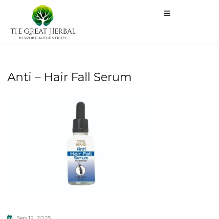
Anti – Hair Fall Serum
Sep 12, 2025