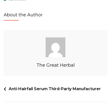
About the Author
The Great Herbal
Anti-Hairfall Serum Third-Party Manufacturer