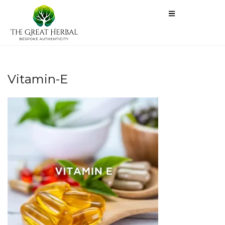
Vitamin-E