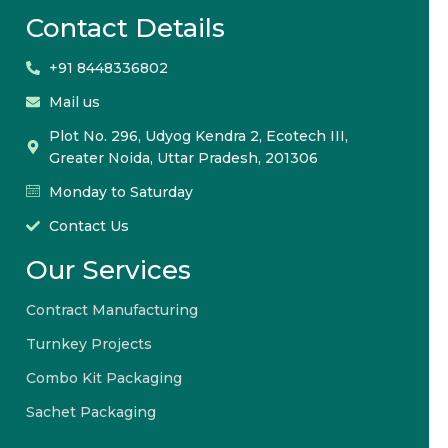
Contact Details
+91 8448336802
Mail us
Plot No. 296, Udyog Kendra 2, Ecotech III,
Greater Noida, Uttar Pradesh, 201306
Monday to Saturday
Contact Us
Our Services
Contract Manufacturing
Turnkey Projects
Combo Kit Packaging
Sachet Packaging