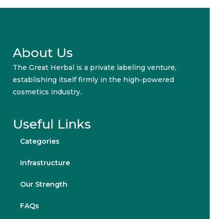
About Us
The Great Herbal is a private labeling venture,
establishing itself firmly in the high-powered
cosmetics industry.
Useful Links
Categories
Infrastructure
Our Strength
FAQs