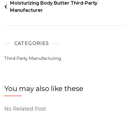
Moisturizing Body Butter Third-Party
Manufacturer
CATEGORIES
Third Party Manufacturing
You may also like these
No Related Post