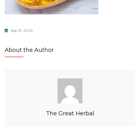
Sep 13, 2025
About the Author
The Great Herbal