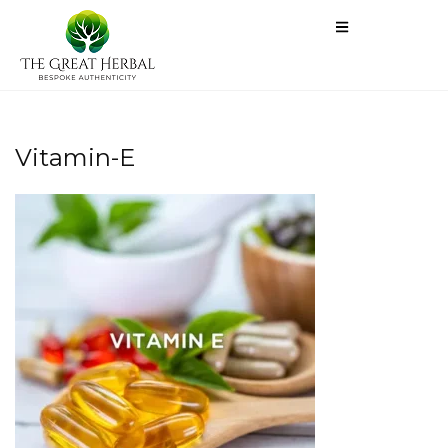
Vitamin-E