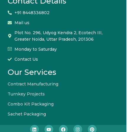
Contact Details
+91 8448336802
Mail us
Plot No. 296, Udyog Kendra 2, Ecotech III,
Greater Noida, Uttar Pradesh, 201306
Monday to Saturday
Contact Us
Our Services
Contract Manufacturing
Turnkey Projects
Combo Kit Packaging
Sachet Packaging