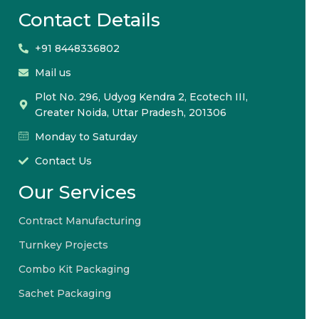
Contact Details
+91 8448336802
Mail us
Plot No. 296, Udyog Kendra 2, Ecotech III,
Greater Noida, Uttar Pradesh, 201306
Monday to Saturday
Contact Us
Our Services
Contract Manufacturing
Turnkey Projects
Combo Kit Packaging
Sachet Packaging