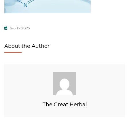
Sep 15, 2025
About the Author
The Great Herbal