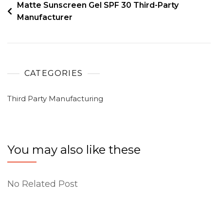
Matte Sunscreen Gel SPF 30 Third-Party
Manufacturer
CATEGORIES
Third Party Manufacturing
You may also like these
No Related Post