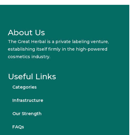
About Us
The Great Herbal is a private labeling venture,
establishing itself firmly in the high-powered
cosmetics industry.
Useful Links
Categories
Infrastructure
Our Strength
FAQs