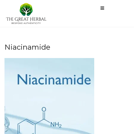
Niacinamide