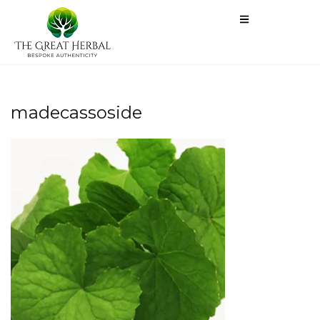
madecassoside