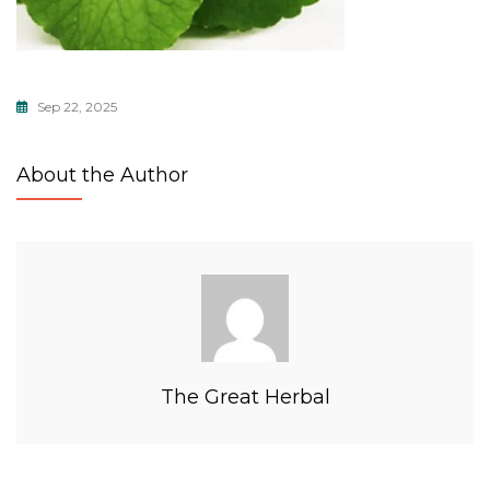
Sep 22, 2025
About the Author
The Great Herbal