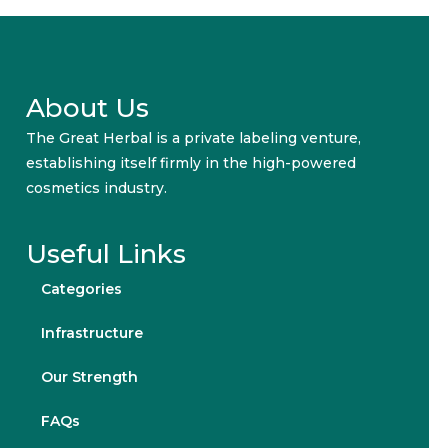
About Us
The Great Herbal is a private labeling venture,
establishing itself firmly in the high-powered
cosmetics industry.
Useful Links
Categories
Infrastructure
Our Strength
FAQs