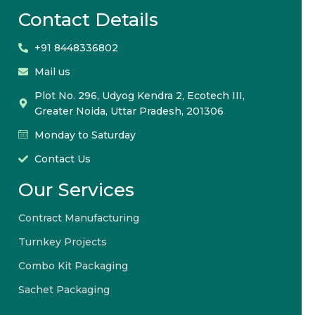
Contact Details
+91 8448336802
Mail us
Plot No. 296, Udyog Kendra 2, Ecotech III,
Greater Noida, Uttar Pradesh, 201306
Monday to Saturday
Contact Us
Our Services
Contract Manufacturing
Turnkey Projects
Combo Kit Packaging
Sachet Packaging