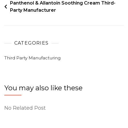
Panthenol & Allantoin Soothing Cream Third-
Party Manufacturer
CATEGORIES
Third Party Manufacturing
You may also like these
No Related Post