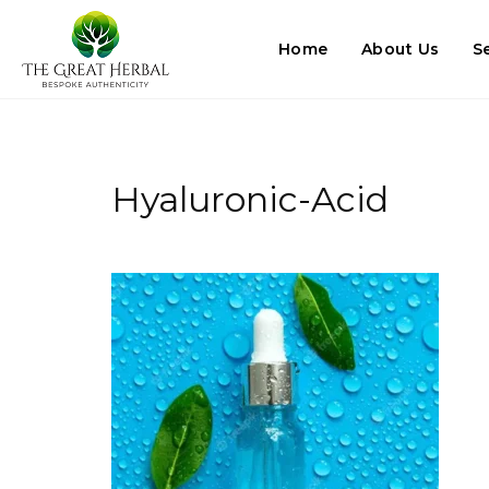
Home
About Us
S
Hyaluronic-Acid