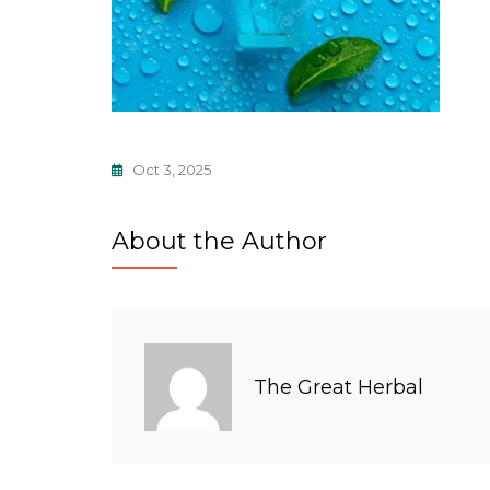
Oct 3, 2025
About the Author
The Great Herbal