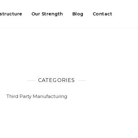
astructure
Our Strength
Blog
Contact
CATEGORIES
Third Party Manufacturing