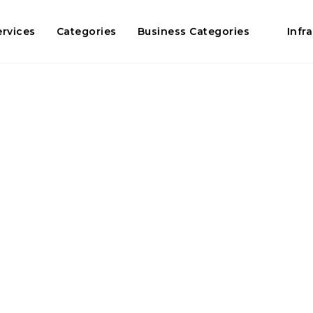
ervices
Categories
Business Categories
Infr