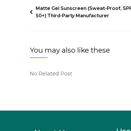
Matte Gel Sunscreen (Sweat-Proof, SP
50+) Third-Party Manufacturer
You may also like these
No Related Post