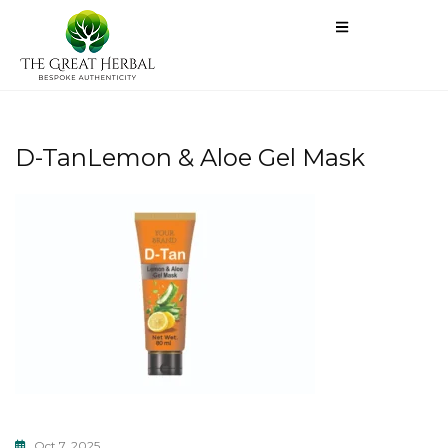
D-TanLemon & Aloe Gel Mask
Oct 7, 2025