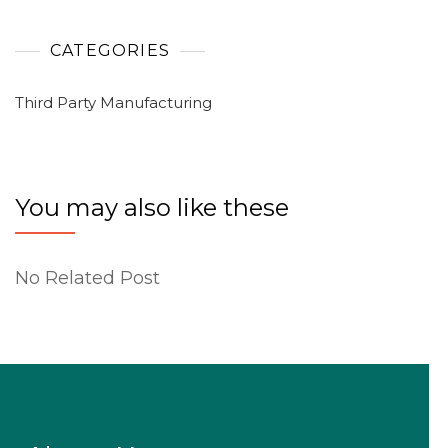
CATEGORIES
Third Party Manufacturing
You may also like these
No Related Post