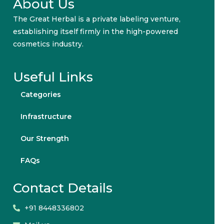
About Us
The Great Herbal is a private labeling venture,
establishing itself firmly in the high-powered
cosmetics industry.
Useful Links
Categories
Infrastructure
Our Strength
FAQs
Contact Details
+91 8448336802