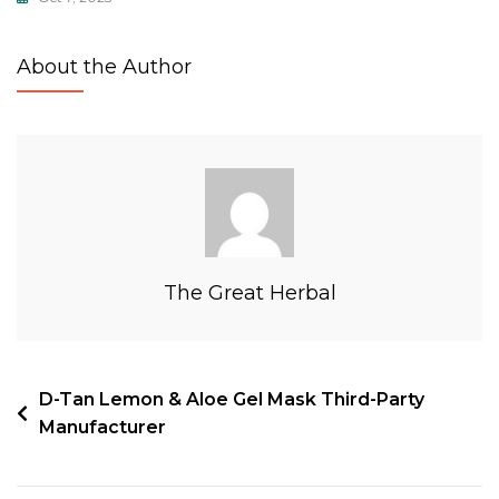
About the Author
The Great Herbal
D-Tan Lemon & Aloe Gel Mask Third-Party
Manufacturer