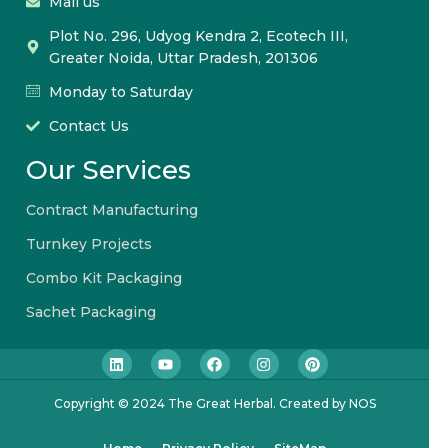
Mail us
Plot No. 296, Udyog Kendra 2, Ecotech III,
Greater Noida, Uttar Pradesh, 201306
Monday to Saturday
Contact Us
Our Services
Contract Manufacturing
Turnkey Projects
Combo Kit Packaging
Sachet Packaging
Copyright © 2024 The Great Herbal. Created by NOS