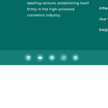
labeling venture, establishing itself
Infr
firmly in the high-powered
cosmetics industry.
Our 
FAQ