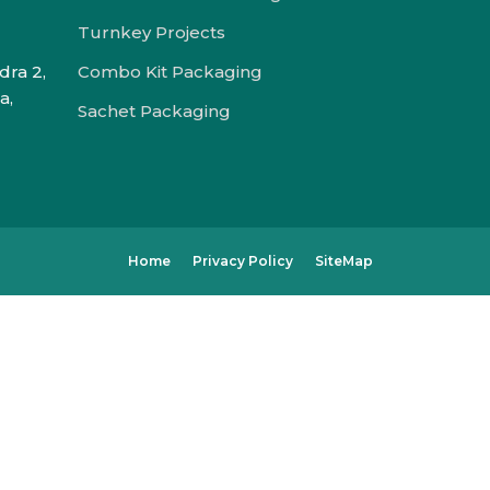
Turnkey Projects
dra 2,
Combo Kit Packaging
a,
Sachet Packaging
Home
Privacy Policy
SiteMap