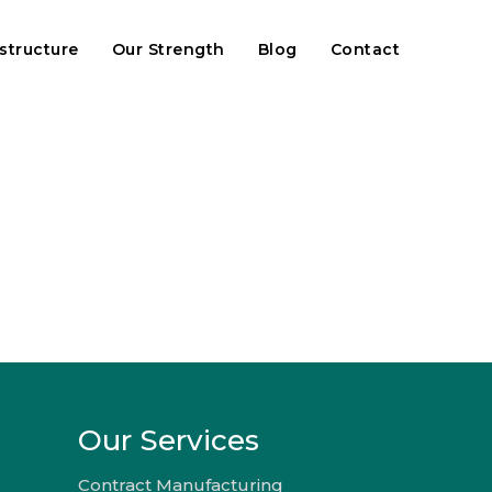
astructure
Our Strength
Blog
Contact
Our Services
Contract Manufacturing