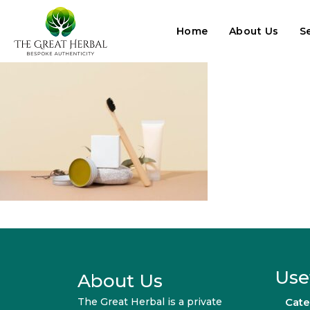
Home
About Us
S
Use
About Us
The Great Herbal is a private
Cate