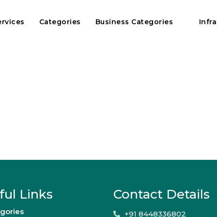
ervices
Categories
Business Categories
Infr
ful Links
Contact Details
gories
+91 8448336802