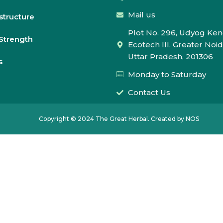
Mail us
astructure
Plot No. 296, Udyog Ken
Strength
Ecotech III, Greater Noid
Uttar Pradesh, 201306
s
Monday to Saturday
Contact Us
Copyright © 2024 The Great Herbal. Created by NOS