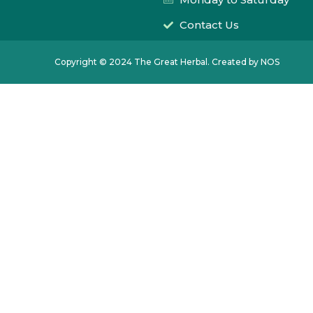
Contact Us
Copyright © 2024 The Great Herbal. Created by NOS