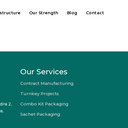
astructure
Our Strength
Blog
Contact
Our Services
Contract Manufacturing
Turnkey Projects
dra 2,
Combo Kit Packaging
a,
Sachet Packaging