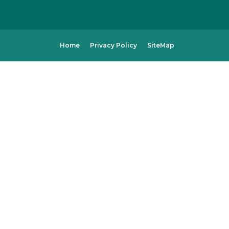
Home
Privacy Policy
SiteMap