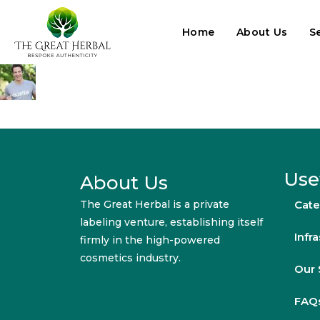
Home
About Us
S
Use
About Us
The Great Herbal is a private
Cate
labeling venture, establishing itself
Infr
firmly in the high-powered
cosmetics industry.
Our 
FAQ