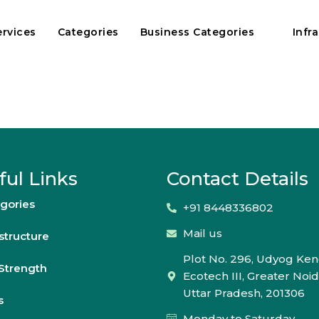
ervices
Categories
Business Categories
Infr
ful Links
Contact Details
gories
+91 8448336802
Mail us
astructure
Plot No. 296, Udyog Ken
Strength
Ecotech III, Greater Noid
Uttar Pradesh, 201306
s
Monday to Saturday