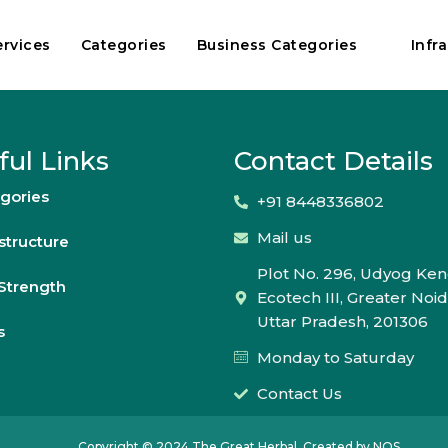
ervices
Categories
Business Categories
Infr
ful Links
Contact Details
gories
+91 8448336802
Mail us
astructure
Plot No. 296, Udyog Ken
Strength
Ecotech III, Greater Noid
Uttar Pradesh, 201306
s
Monday to Saturday
Contact Us
Copyright © 2024 The Great Herbal. Created by NOS