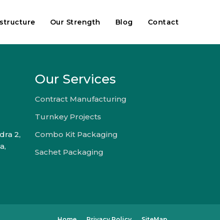
astructure
Our Strength
Blog
Contact
Our Services
Contract Manufacturing
Turnkey Projects
dra 2,
Combo Kit Packaging
a,
Sachet Packaging
Home
Privacy Policy
SiteMap