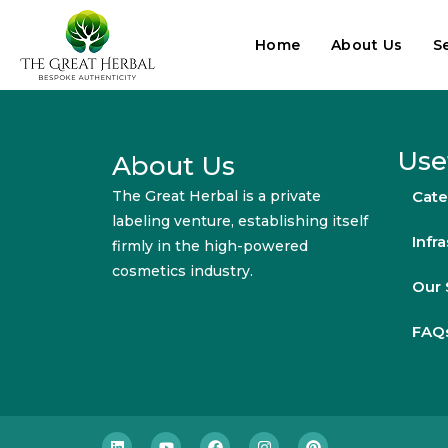
Home
About Us
S
Use
About Us
The Great Herbal is a private
Cate
labeling venture, establishing itself
Infr
firmly in the high-powered
cosmetics industry.
Our 
FAQ