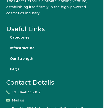
The Great Herbal is a private labeling venture,
establishing itself firmly in the high-powered
cosmetics industry.
Useful Links
Categories
Infrastructure
Our Strength
FAQs
Contact Details
+91 8448336802
Mail us