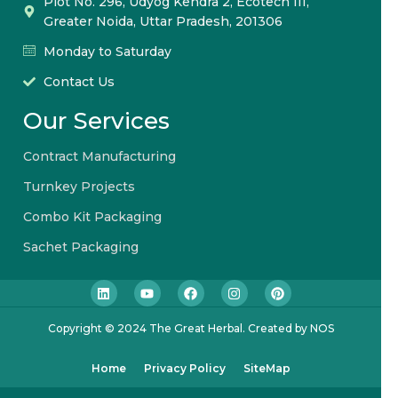
Plot No. 296, Udyog Kendra 2, Ecotech III,
Greater Noida, Uttar Pradesh, 201306
Monday to Saturday
Contact Us
Our Services
Contract Manufacturing
Turnkey Projects
Combo Kit Packaging
Sachet Packaging
Copyright © 2024 The Great Herbal. Created by NOS
Home
Privacy Policy
SiteMap