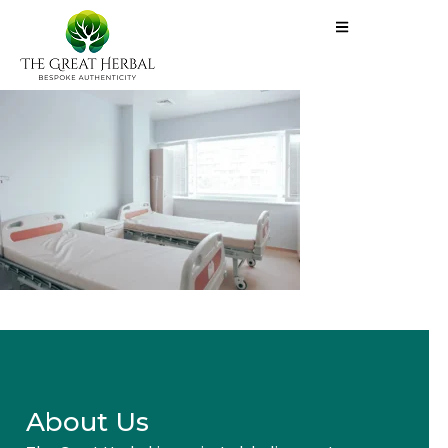
About Us