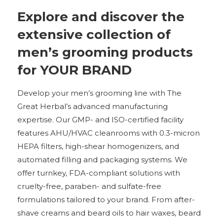
Explore and discover the
extensive collection of
men’s grooming products
for YOUR BRAND
Develop your men’s grooming line with The
Great Herbal’s advanced manufacturing
expertise. Our GMP- and ISO-certified facility
features AHU/HVAC cleanrooms with 0.3-micron
HEPA filters, high-shear homogenizers, and
automated filling and packaging systems. We
offer turnkey, FDA-compliant solutions with
cruelty-free, paraben- and sulfate-free
formulations tailored to your brand. From after-
shave creams and beard oils to hair waxes, beard