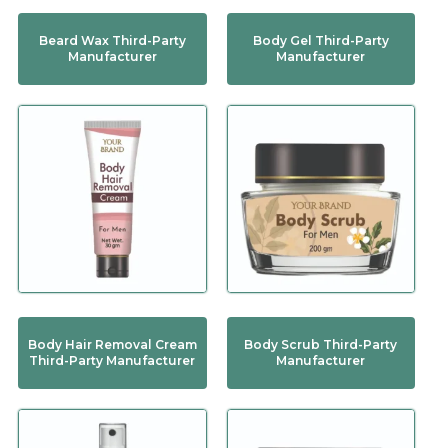
Beard Wax Third-Party
Body Gel Third-Party
Manufacturer
Manufacturer
Body Hair Removal Cream
Body Scrub Third-Party
Third-Party Manufacturer
Manufacturer