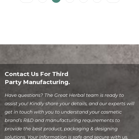
Contact Us For Third
Party Manufacturing.
Have questions? The Great Herbal team is ready to
assist you! Kindly share your details, and our experts will
get in touch with you to understand your cosmetic
brand’s R&D and manufacturing requirements to
provide the best product, packaging & designing
solutions. Your information is safe and secure with us.