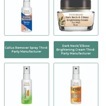
Dark Neck/ Elbow
Callus Remover Spray Third-
Brightening Cream Third-
Party Manufacturer
Party Manufacturer