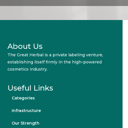
About Us
The Great Herbal is a private labeling venture,
establishing itself firmly in the high-powered
cosmetics industry.
Useful Links
Categories
Infrastructure
Our Strength