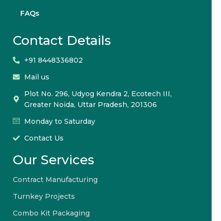
FAQs
Contact Details
+91 8448336802
Mail us
Plot No. 296, Udyog Kendra 2, Ecotech III,
Greater Noida, Uttar Pradesh, 201306
Monday to Saturday
Contact Us
Our Services
Contract Manufacturing
Turnkey Projects
Combo Kit Packaging