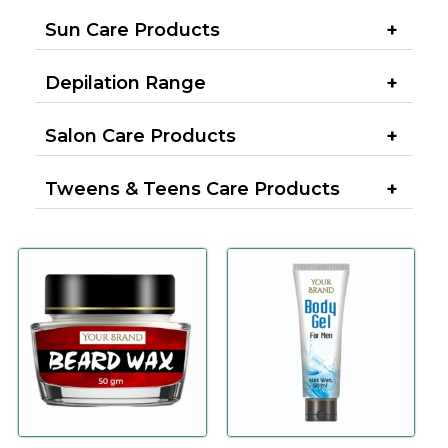
Sun Care Products
Depilation Range
Salon Care Products
Tweens & Teens Care Products