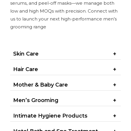
serums, and peel-off masks—we manage both
low and high MOQs with precision. Connect with
us to launch your next high-performance men’s
grooming range
Skin Care
Hair Care
Mother & Baby Care
Men’s Grooming​
Intimate Hygiene Products