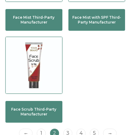
Face Mist Third-Party
Face Mist with SPF Third-
Manufacturer
Party Manufacturer
Face Scrub Third-Party
Manufacturer
←
→
1
2
3
4
5