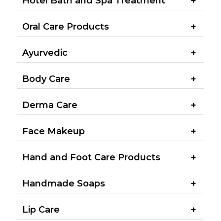
Hotel Bath and Spa Treatment​
Oral Care Products
Ayurvedic
Body Care
Derma Care
Face Makeup
Hand and Foot Care Products
Handmade Soaps
Lip Care