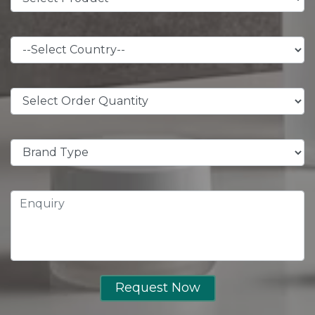
Request Now