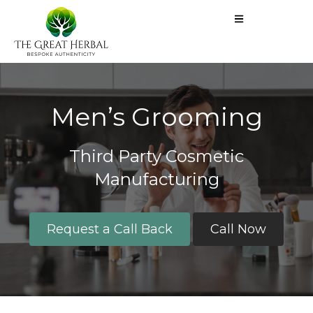
Men’s Grooming​
Third Party Cosmetic
Manufacturing
Request a Call Back
Call Now