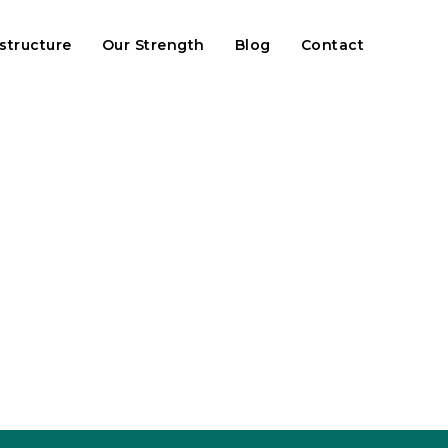
astructure
Our Strength
Blog
Contact