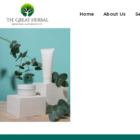
Home
About Us
S