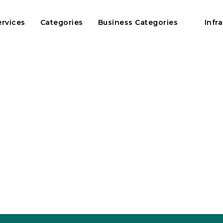
ervices
Categories
Business Categories
Infr