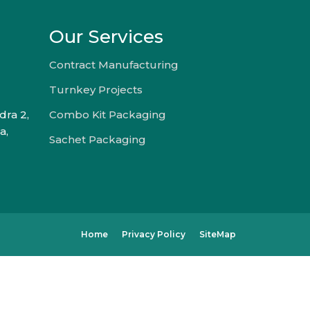
Our Services
Contract Manufacturing
Turnkey Projects
dra 2,
Combo Kit Packaging
a,
Sachet Packaging
Home
Privacy Policy
SiteMap