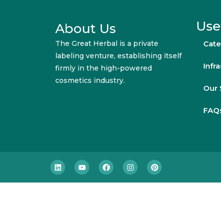
Use
About Us
The Great Herbal is a private
Cate
labeling venture, establishing itself
Infr
firmly in the high-powered
cosmetics industry.
Our 
FAQ