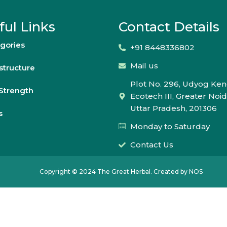
ful Links
Contact Details
gories
+91 8448336802
Mail us
astructure
Plot No. 296, Udyog Ken
Strength
Ecotech III, Greater Noid
Uttar Pradesh, 201306
s
Monday to Saturday
Contact Us
Copyright © 2024 The Great Herbal. Created by NOS