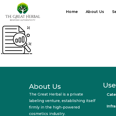
Home
About Us
S
Use
About Us
The Great Herbal is a private
Cate
labeling venture, establishing itself
Infr
firmly in the high-powered
cosmetics industry.