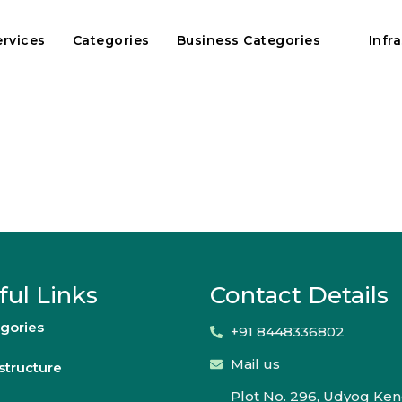
ervices
Categories
Business Categories
Infr
ful Links
Contact Details
gories
+91 8448336802
Mail us
astructure
Plot No. 296, Udyog Ken