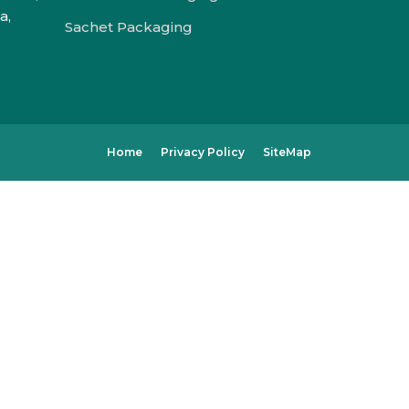
a,
Sachet Packaging
Home
Privacy Policy
SiteMap