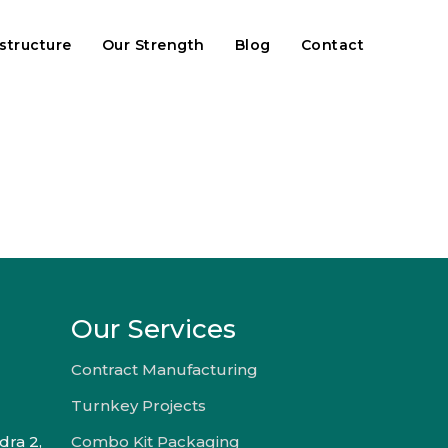
astructure
Our Strength
Blog
Contact
Our Services
Contract Manufacturing
Turnkey Projects
dra 2,
Combo Kit Packaging