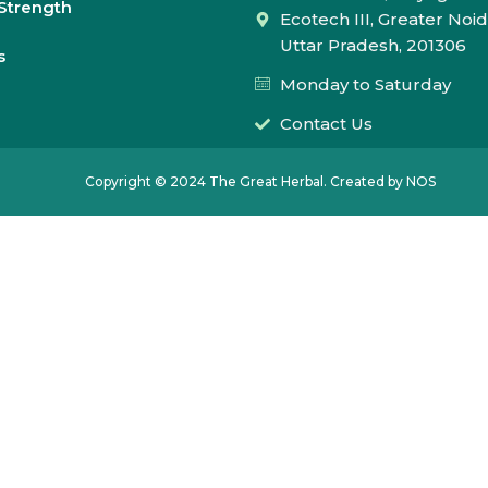
Strength
Ecotech III, Greater Noid
Uttar Pradesh, 201306
s
Monday to Saturday
Contact Us
Copyright © 2024 The Great Herbal. Created by NOS