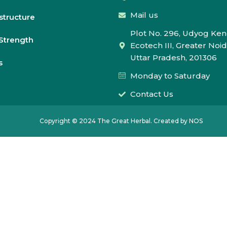
Mail us
astructure
Plot No. 296, Udyog Ken
Strength
Ecotech III, Greater Noid
Uttar Pradesh, 201306
s
Monday to Saturday
Contact Us
Copyright © 2024 The Great Herbal. Created by NOS