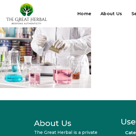
Home
About Us
S
Use
About Us
The Great Herbal is a private
Cate