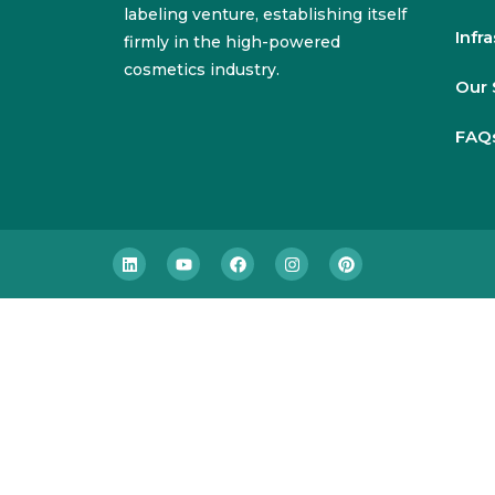
labeling venture, establishing itself
Infr
firmly in the high-powered
cosmetics industry.
Our 
FAQ