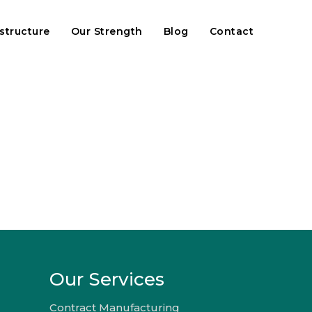
astructure
Our Strength
Blog
Contact
Our Services
Contract Manufacturing