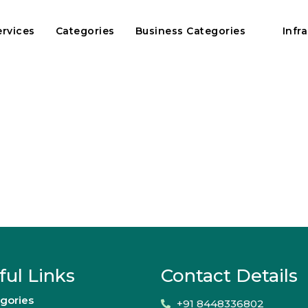
ervices
Categories
Business Categories
Infr
ful Links
Contact Details
gories
+91 8448336802