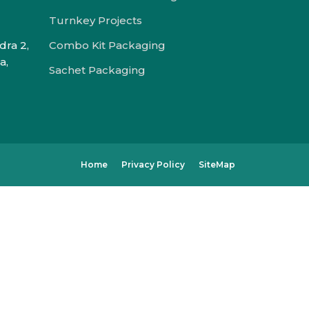
Turnkey Projects
dra 2,
Combo Kit Packaging
a,
Sachet Packaging
Home
Privacy Policy
SiteMap