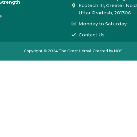
Strength
Ecotech III, Greater Noid
Uttar Pradesh, 201306
s
Monday to Saturday
Contact Us
Copyright © 2024 The Great Herbal. Created by NOS