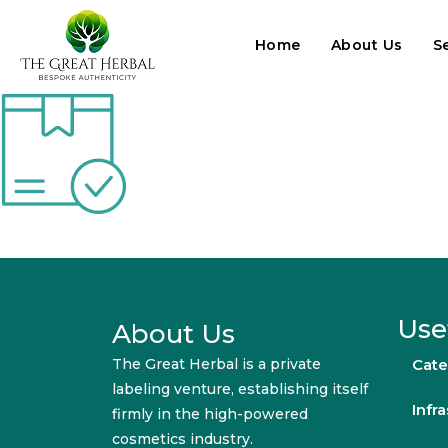
Home
About Us
S
Use
About Us
The Great Herbal is a private
Cate
labeling venture, establishing itself
Infr
firmly in the high-powered
cosmetics industry.