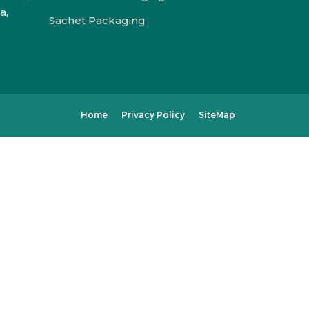
a,
Sachet Packaging
Home
Privacy Policy
SiteMap