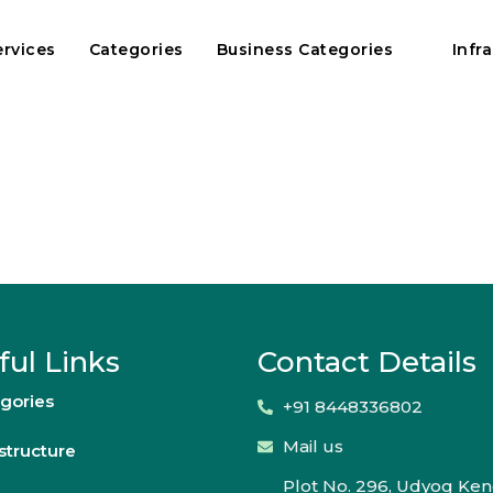
ervices
Categories
Business Categories
Infr
ful Links
Contact Details
gories
+91 8448336802
Mail us
astructure
Plot No. 296, Udyog Ken