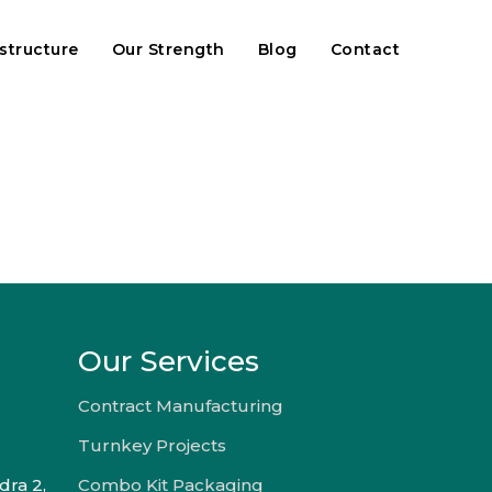
astructure
Our Strength
Blog
Contact
Our Services
Contract Manufacturing
Turnkey Projects
dra 2,
Combo Kit Packaging