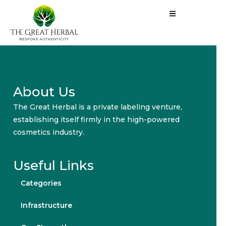
About Us
The Great Herbal is a private labeling venture,
establishing itself firmly in the high-powered
cosmetics industry.
Useful Links
Categories
Infrastructure