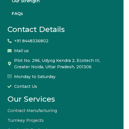
Our Strength
FAQs
Contact Details
+91 8448336802
Mail us
Plot No. 296, Udyog Kendra 2, Ecotech III,
Greater Noida, Uttar Pradesh, 201306
Monday to Saturday
Contact Us
Our Services
Contract Manufacturing
Turnkey Projects