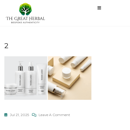
2
Jul 21, 2025
Leave A Comment