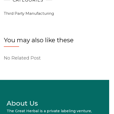
CATEGORIES
Third Party Manufacturing
You may also like these
No Related Post
About Us
The Great Herbal is a private labeling venture,