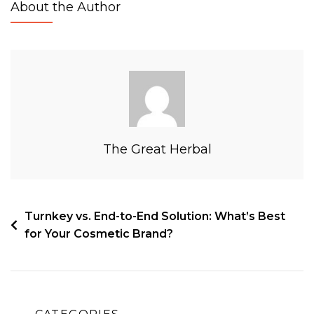
About the Author
The Great Herbal
Turnkey vs. End-to-End Solution: What’s Best
for Your Cosmetic Brand?