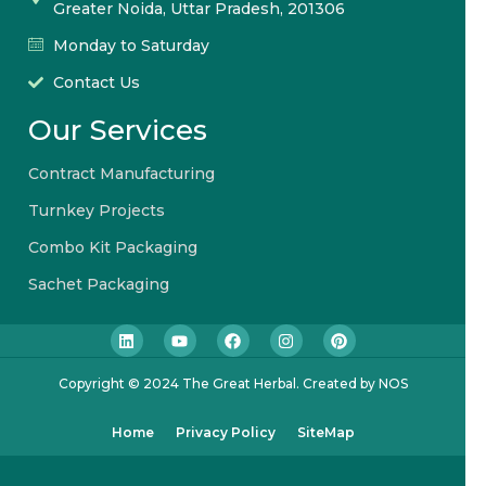
Greater Noida, Uttar Pradesh, 201306
Monday to Saturday
Contact Us
Our Services
Contract Manufacturing
Turnkey Projects
Combo Kit Packaging
Sachet Packaging
Copyright © 2024 The Great Herbal. Created by NOS
Home
Privacy Policy
SiteMap