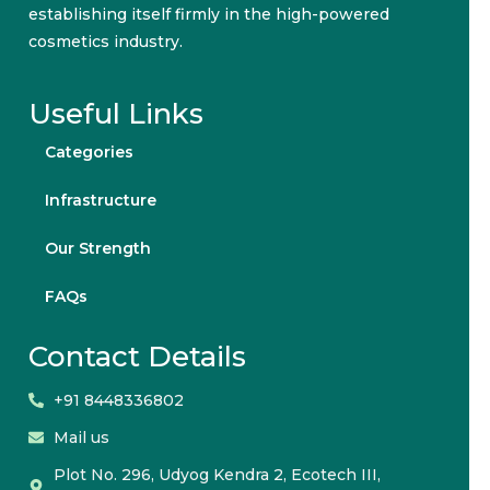
establishing itself firmly in the high-powered
cosmetics industry.
Useful Links
Categories
Infrastructure
Our Strength
FAQs
Contact Details
+91 8448336802
Mail us
Plot No. 296, Udyog Kendra 2, Ecotech III,