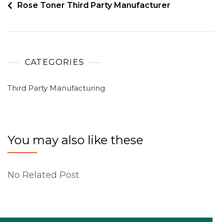
Rose Toner Third Party Manufacturer
CATEGORIES
Third Party Manufacturing
You may also like these
No Related Post