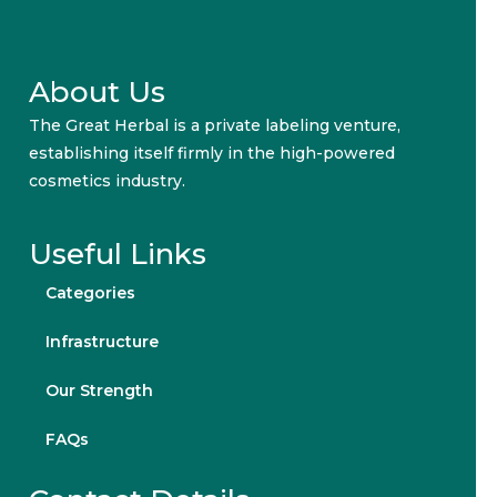
About Us
The Great Herbal is a private labeling venture,
establishing itself firmly in the high-powered
cosmetics industry.
Useful Links
Categories
Infrastructure
Our Strength
FAQs