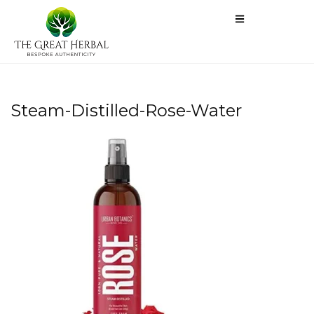
Steam-Distilled-Rose-Water