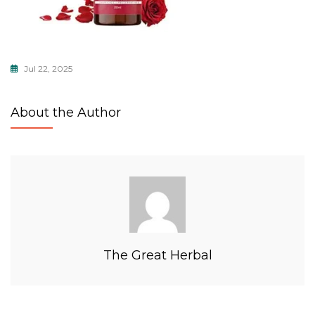
Jul 22, 2025
About the Author
The Great Herbal