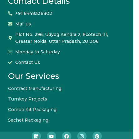
Contact Details
+91 8448336802
Mail us
Plot No. 296, Udyog Kendra 2, Ecotech III,
Greater Noida, Uttar Pradesh, 201306
Monday to Saturday
Contact Us
Our Services
Contract Manufacturing
Turnkey Projects
Combo Kit Packaging
Sachet Packaging