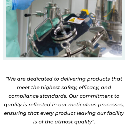
“W
e are dedicated to delivering products that
meet the highest
safety, efficacy, and
compliance standards
. Our commitment to
quality is reflected in our meticulous processes,
ensuring that every product leaving our facility
is of the utmost quality”.