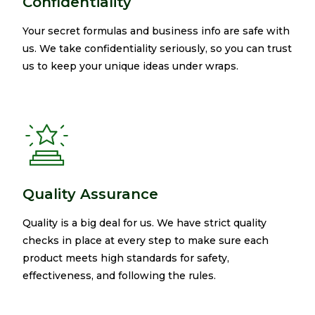
Confidentiality
Your secret formulas and business info are safe with
us. We take confidentiality seriously, so you can trust
us to keep your unique ideas under wraps.​
Quality Assurance
Quality is a big deal for us. We have strict quality
checks in place at every step to make sure each
product meets high standards for safety,
effectiveness, and following the rules.​