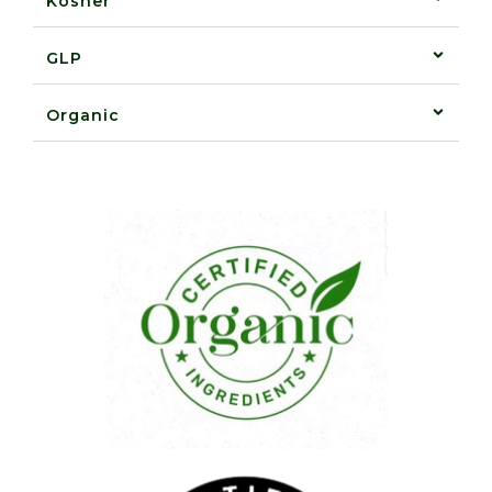
Kosher
GLP
Organic