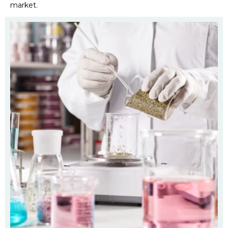
market.