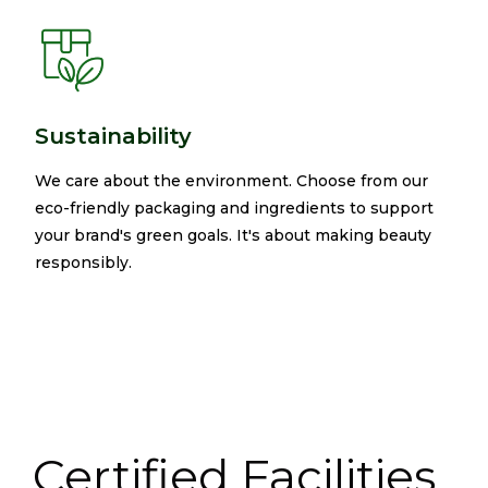
Sustainability
We care about the environment. Choose from our
eco-friendly packaging and ingredients to support
your brand's green goals. It's about making beauty
responsibly.​
Certified Facilities