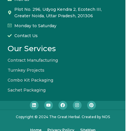
Plot No. 296, Udyog Kendra 2, Ecotech III,
Greater Noida, Uttar Pradesh, 201306
Monday to Saturday
Contact Us
Our Services
Contract Manufacturing
Turnkey Projects
Combo Kit Packaging
Sachet Packaging
Copyright © 2024 The Great Herbal. Created by NOS
Home
Privacy Policy
SiteMap