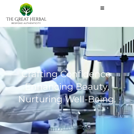
Crafting Confidence,
Enhancing Beauty,
Nurturing Well-Being.