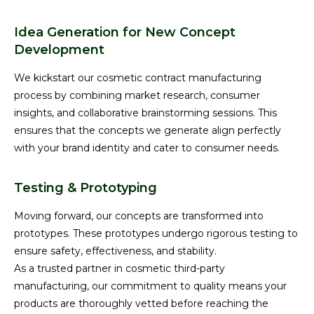
Idea Generation for New Concept
Development
We kickstart our cosmetic contract manufacturing
process by combining market research, consumer
insights, and collaborative brainstorming sessions. This
ensures that the concepts we generate align perfectly
with your brand identity and cater to consumer needs.
Testing & Prototyping
Moving forward, our concepts are transformed into
prototypes. These prototypes undergo rigorous testing to
ensure safety, effectiveness, and stability.
As a trusted partner in cosmetic third-party
manufacturing, our commitment to quality means your
products are thoroughly vetted before reaching the