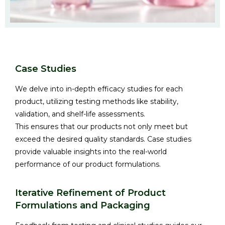
Case Studies
We delve into in-depth efficacy studies for each
product, utilizing testing methods like stability,
validation, and shelf-life assessments.
This ensures that our products not only meet but
exceed the desired quality standards. Case studies
provide valuable insights into the real-world
performance of our product formulations.
Iterative Refinement of Product
Formulations and Packaging