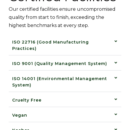
Our certified facilities ensure uncompromised
quality from start to finish, exceeding the
highest benchmarks at every step.
ISO 22716 (Good Manufacturing
Practices)
ISO 9001 (Quality Management System)
ISO 14001 (Environmental Management
System)
Cruelty Free
Vegan