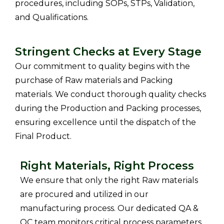
procedures, including SOPs, STPs, Validation,
and Qualifications.
Stringent Checks at Every Stage
Our commitment to quality begins with the
purchase of Raw materials and Packing
materials.
We conduct thorough quality checks
during the Production and Packing processes,
ensuring excellence until the dispatch of the
Final Product.
Right Materials, Right Process
We ensure that only the right Raw materials
are procured and utilized in our
manufacturing process.
Our dedicated QA &
QC team monitors critical process parameters