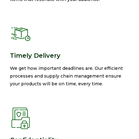
Timely Delivery
We get how important deadlines are. Our efficient
processes and supply chain management ensure
your products will be on time, every time.​