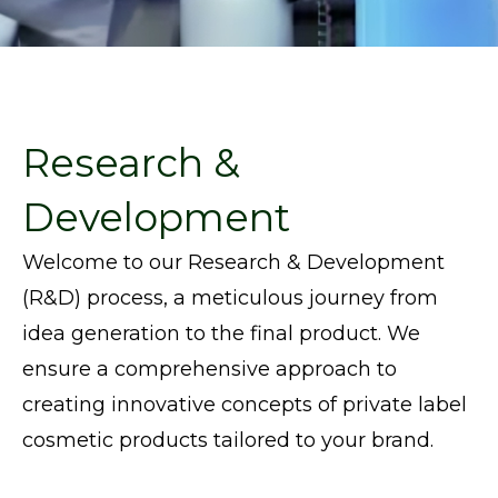
Research &
Development
Welcome to our Research & Development
(R&D) process, a meticulous journey from
idea generation to the final product. We
ensure a comprehensive approach to
creating innovative concepts
of
private label
cosmetic products
tailored to your brand.