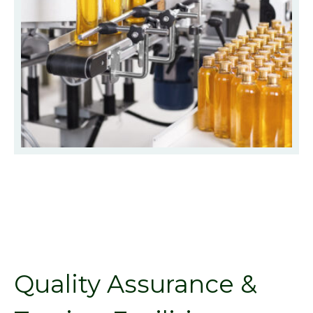
Quality Assurance &