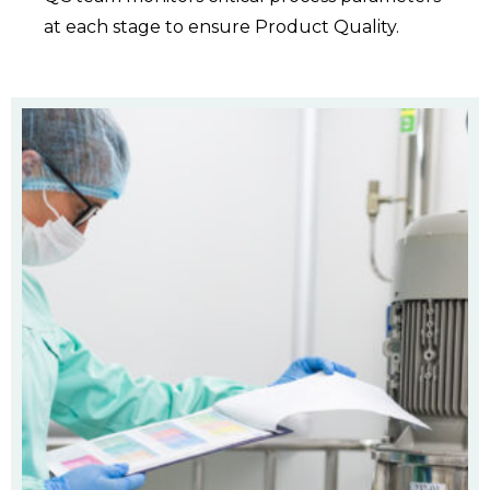
at each stage to ensure Product Quality.