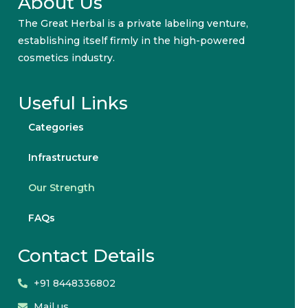
About Us
The Great Herbal is a private labeling venture,
establishing itself firmly in the high-powered
cosmetics industry.
Useful Links
Categories
Infrastructure
Our Strength
FAQs
Contact Details
+91 8448336802
Mail us