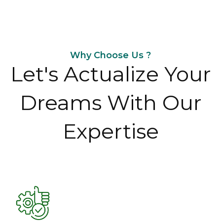
Why Choose Us ?
Let's Actualize Your
Dreams With Our
Expertise