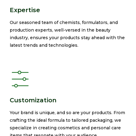
Expertise
Our seasoned team of chemists, formulators, and
production experts, well-versed in the beauty
industry, ensures your products stay ahead with the
latest trends and technologies.​ ​
Customization
Your brand is unique, and so are your products. From
crafting the ideal formula to tailored packaging, we
specialize in creating cosmetics and personal care
items that resonate with your audience.​