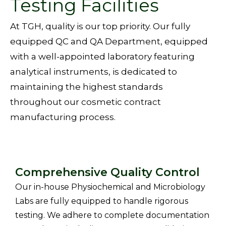
Testing Facilities
At
TGH, quality is our top priority. Our fully
equipped QC and QA Department, equipped
with a well-appointed laboratory featuring
analytical instruments, is dedicated to
maintaining the highest standards
throughout our
cosmetic contract
manufacturing
process.
Comprehensive Quality Control
Our in-house Physiochemical and Microbiology
Labs are fully equipped to handle rigorous
testing. We adhere to complete documentation