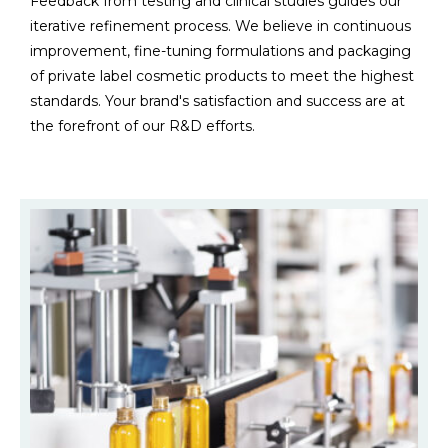
Feedback from testing and clinical studies guides our
iterative refinement process. We believe in continuous
improvement, fine-tuning formulations and packaging
of private label cosmetic products to meet the highest
standards. Your brand's satisfaction and success are at
the forefront of our R&D efforts.