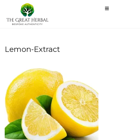
Lemon-Extract