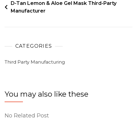
D-Tan Lemon & Aloe Gel Mask Third-Party
Manufacturer
CATEGORIES
Third Party Manufacturing
You may also like these
No Related Post