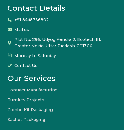
Contact Details
+91 8448336802
Mail us
Plot No. 296, Udyog Kendra 2, Ecotech III,
Greater Noida, Uttar Pradesh, 201306
Monday to Saturday
Contact Us
Our Services
Contract Manufacturing
Turnkey Projects
Combo Kit Packaging
Sachet Packaging