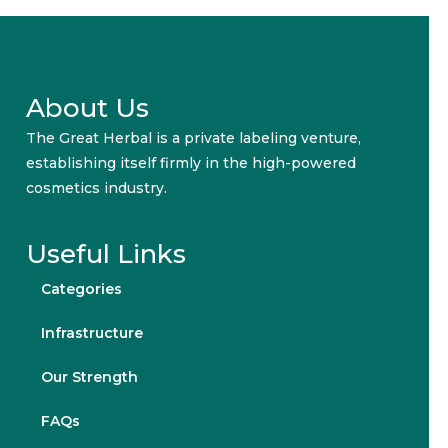
About Us
The Great Herbal is a private labeling venture,
establishing itself firmly in the high-powered
cosmetics industry.
Useful Links
Categories
Infrastructure
Our Strength
FAQs