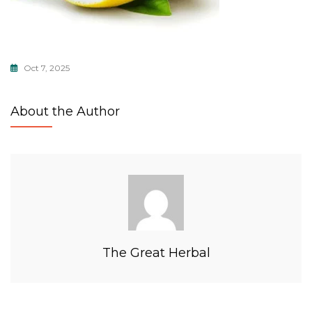
Oct 7, 2025
About the Author
The Great Herbal