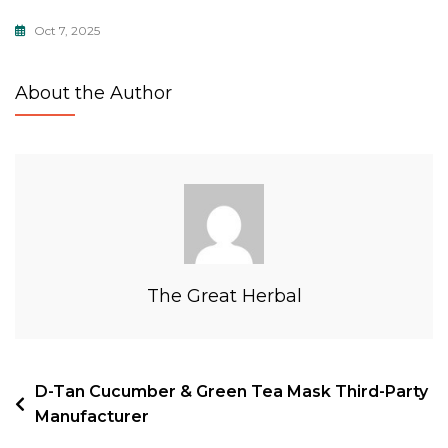
Oct 7, 2025
About the Author
The Great Herbal
D-Tan Cucumber & Green Tea Mask Third-Party
Manufacturer