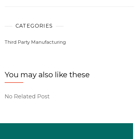
CATEGORIES
Third Party Manufacturing
You may also like these
No Related Post