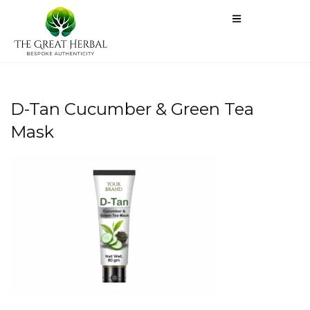
D-Tan Cucumber & Green Tea
Mask