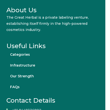
About Us
The Great Herbal is a private labeling venture,
establishing itself firmly in the high-powered
cosmetics industry.
Useful Links
Categories
Infrastructure
Our Strength
FAQs
Contact Details