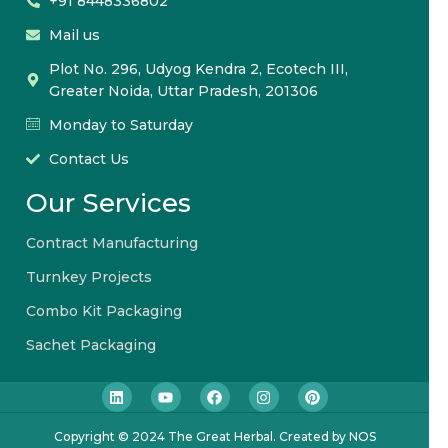
+91 8448336802
Mail us
Plot No. 296, Udyog Kendra 2, Ecotech III,
Greater Noida, Uttar Pradesh, 201306
Monday to Saturday
Contact Us
Our Services
Contract Manufacturing
Turnkey Projects
Combo Kit Packaging
Sachet Packaging
Copyright © 2024 The Great Herbal. Created by NOS