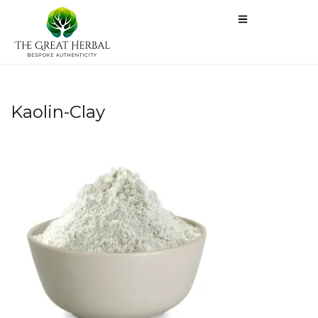
Kaolin-Clay