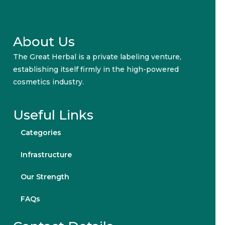
About Us
The Great Herbal is a private labeling venture,
establishing itself firmly in the high-powered
cosmetics industry.
Useful Links
Categories
Infrastructure
Our Strength
FAQs