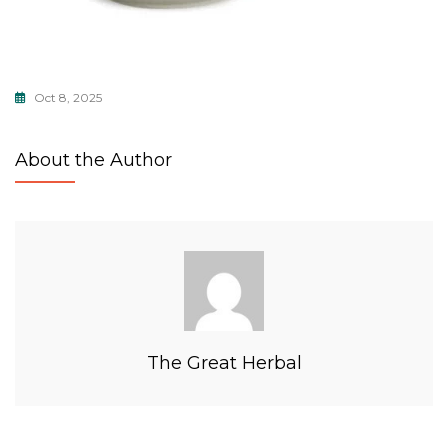
Oct 8, 2025
About the Author
The Great Herbal