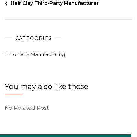
Hair Clay Third-Party Manufacturer
CATEGORIES
Third Party Manufacturing
You may also like these
No Related Post