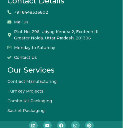
Contact Details
+91 8448336802
Mail us
Plot No. 296, Udyog Kendra 2, Ecotech III,
Greater Noida, Uttar Pradesh, 201306
Monday to Saturday
Contact Us
Our Services
Contract Manufacturing
Turnkey Projects
Combo Kit Packaging
Sachet Packaging