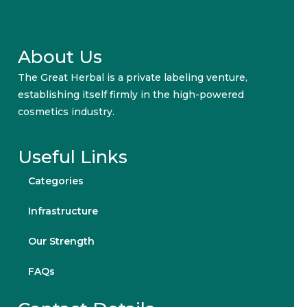
About Us
The Great Herbal is a private labeling venture,
establishing itself firmly in the high-powered
cosmetics industry.
Useful Links
Categories
Infrastructure
Our Strength
FAQs