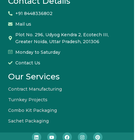
Contact Details
+91 8448336802
Mail us
Plot No. 296, Udyog Kendra 2, Ecotech III,
Greater Noida, Uttar Pradesh, 201306
Monday to Saturday
Contact Us
Our Services
Contract Manufacturing
Turnkey Projects
Combo Kit Packaging
Sachet Packaging