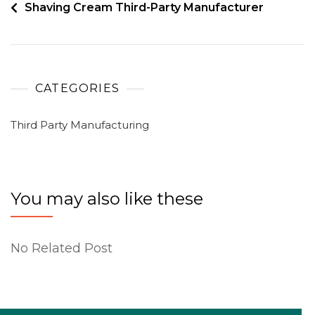
Shaving Cream Third-Party Manufacturer
CATEGORIES
Third Party Manufacturing
You may also like these
No Related Post