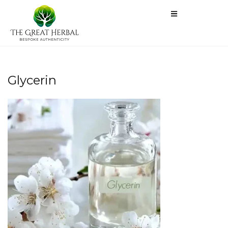
Glycerin