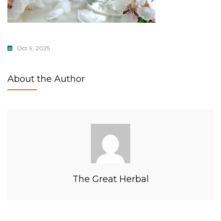
Oct 9, 2025
About the Author
The Great Herbal