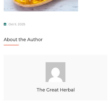
Oct 9, 2025
About the Author
The Great Herbal