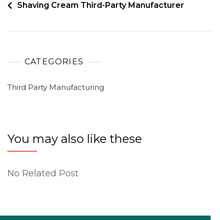
Shaving Cream Third-Party Manufacturer
CATEGORIES
Third Party Manufacturing
You may also like these
No Related Post