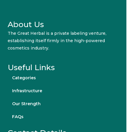
About Us
The Great Herbal is a private labeling venture,
establishing itself firmly in the high-powered
cosmetics industry.
Useful Links
Categories
Infrastructure
Our Strength
FAQs