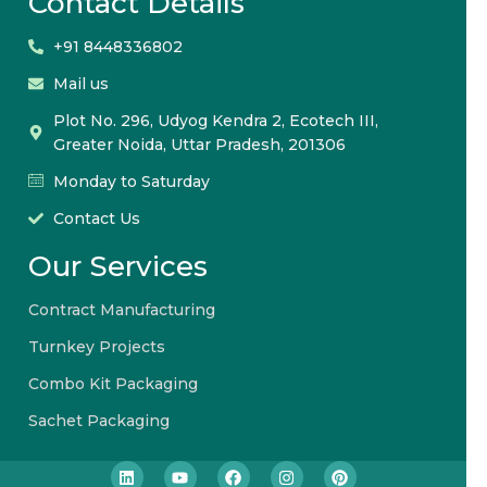
Contact Details
+91 8448336802
Mail us
Plot No. 296, Udyog Kendra 2, Ecotech III,
Greater Noida, Uttar Pradesh, 201306
Monday to Saturday
Contact Us
Our Services
Contract Manufacturing
Turnkey Projects
Combo Kit Packaging
Sachet Packaging