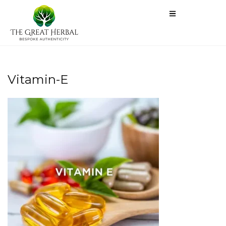
Vitamin-E