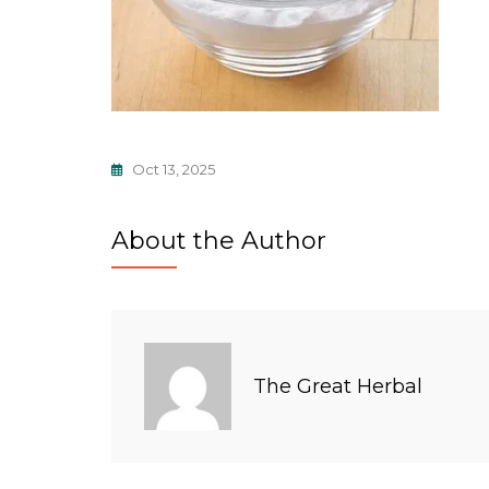
Oct 13, 2025
About the Author
The Great Herbal