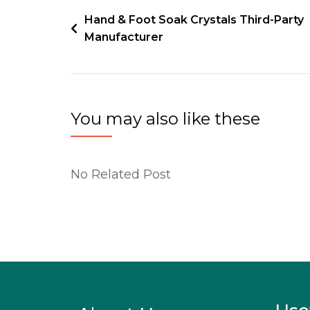
Hand & Foot Soak Crystals Third-Party
Manufacturer
You may also like these
No Related Post