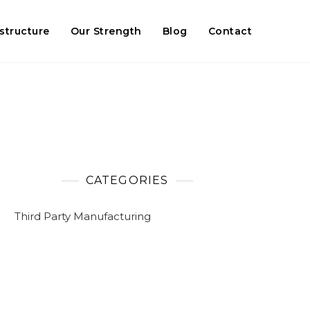
astructure
Our Strength
Blog
Contact
CATEGORIES
Third Party Manufacturing