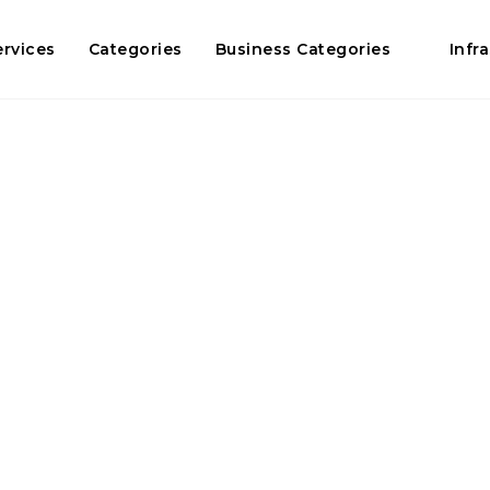
ervices
Categories
Business Categories
Infr