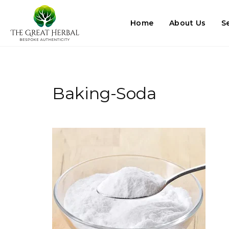
Home
About Us
S
Baking-Soda