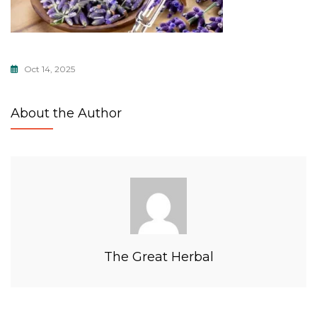
Oct 14, 2025
About the Author
The Great Herbal