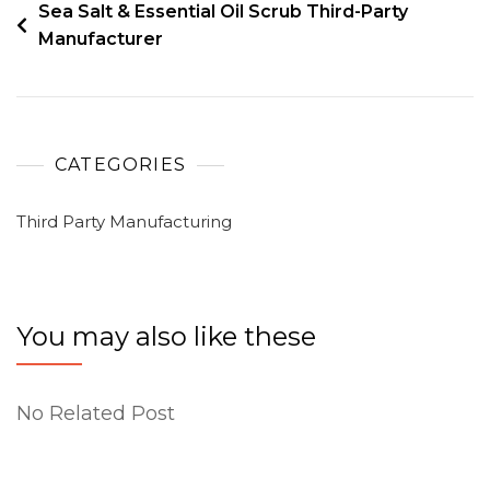
Sea Salt & Essential Oil Scrub Third-Party
Manufacturer
CATEGORIES
Third Party Manufacturing
You may also like these
No Related Post