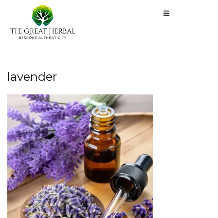
lavender