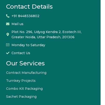
Contact Details
+91 8448336802
Mail us
Plot No. 296, Udyog Kendra 2, Ecotech III,
Greater Noida, Uttar Pradesh, 201306
Monday to Saturday
Contact Us
Our Services
Contract Manufacturing
Turnkey Projects
Combo Kit Packaging
Sachet Packaging