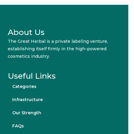
About Us
The Great Herbal is a private labeling venture,
establishing itself firmly in the high-powered
cosmetics industry.
Useful Links
Categories
Infrastructure
Our Strength
FAQs