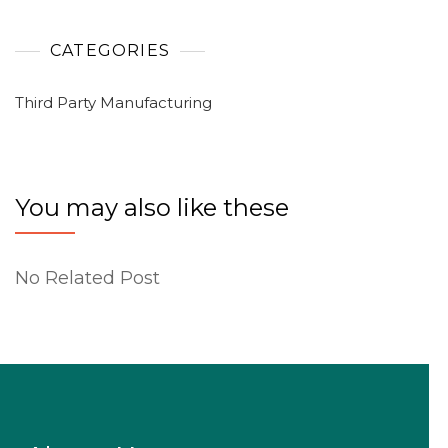
CATEGORIES
Third Party Manufacturing
You may also like these
No Related Post