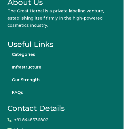
About Us
The Great Herbal is a private labeling venture,
establishing itself firmly in the high-powered
cosmetics industry.
Useful Links
Categories
Infrastructure
Our Strength
FAQs
Contact Details
+91 8448336802