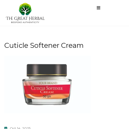
Cuticle Softener Cream
Oct 14, 2025