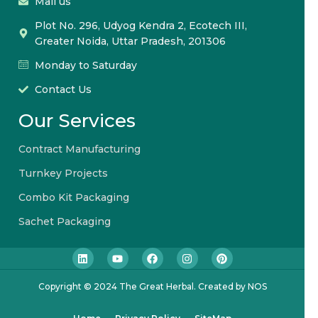
Mail us
Plot No. 296, Udyog Kendra 2, Ecotech III,
Greater Noida, Uttar Pradesh, 201306
Monday to Saturday
Contact Us
Our Services
Contract Manufacturing
Turnkey Projects
Combo Kit Packaging
Sachet Packaging
Copyright © 2024 The Great Herbal. Created by NOS