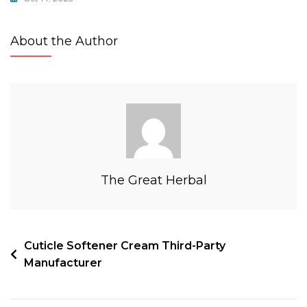
About the Author
The Great Herbal
Cuticle Softener Cream Third-Party
Manufacturer