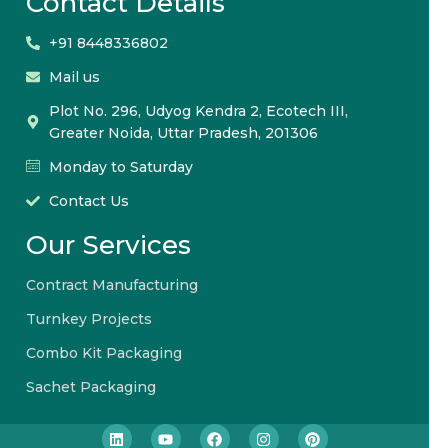
Contact Details
+91 8448336802
Mail us
Plot No. 296, Udyog Kendra 2, Ecotech III,
Greater Noida, Uttar Pradesh, 201306
Monday to Saturday
Contact Us
Our Services
Contract Manufacturing
Turnkey Projects
Combo Kit Packaging
Sachet Packaging