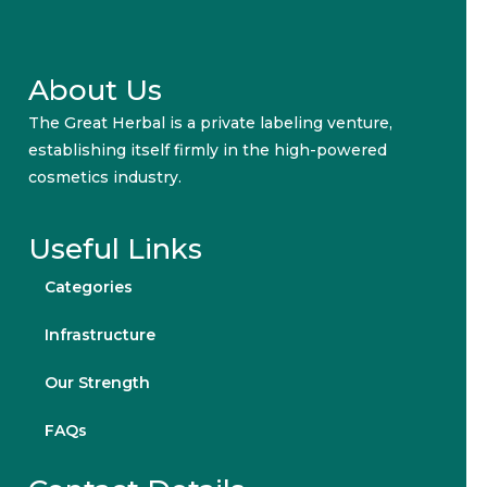
About Us
The Great Herbal is a private labeling venture,
establishing itself firmly in the high-powered
cosmetics industry.
Useful Links
Categories
Infrastructure
Our Strength
FAQs