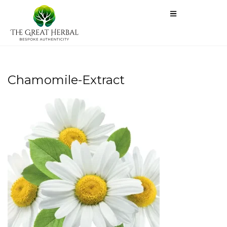
Chamomile-Extract