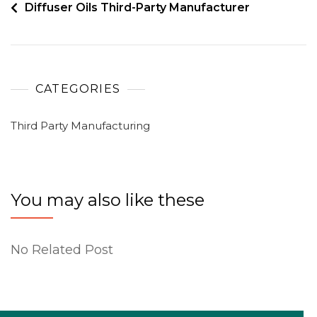
Diffuser Oils Third-Party Manufacturer
CATEGORIES
Third Party Manufacturing
You may also like these
No Related Post