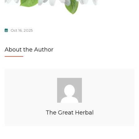
Oct 16, 2025
About the Author
The Great Herbal