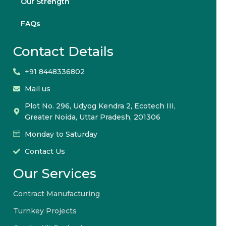
Our Strength
FAQs
Contact Details
+91 8448336802
Mail us
Plot No. 296, Udyog Kendra 2, Ecotech III,
Greater Noida, Uttar Pradesh, 201306
Monday to Saturday
Contact Us
Our Services
Contract Manufacturing
Turnkey Projects