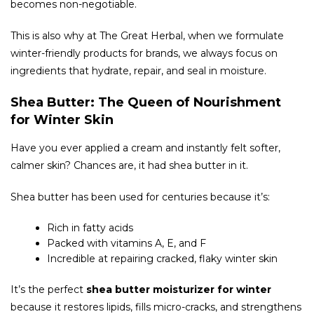
becomes non-negotiable.
This is also why at The Great Herbal, when we formulate
winter-friendly products for brands, we always focus on
ingredients that hydrate, repair, and seal in moisture.
Shea Butter: The Queen of Nourishment
for Winter Skin
Have you ever applied a cream and instantly felt softer,
calmer skin? Chances are, it had shea butter in it.
Shea butter has been used for centuries because it’s:
Rich in fatty acids
Packed with vitamins A, E, and F
Incredible at repairing cracked, flaky winter skin
It’s the perfect
shea butter moisturizer for winter
because it restores lipids, fills micro-cracks, and strengthens