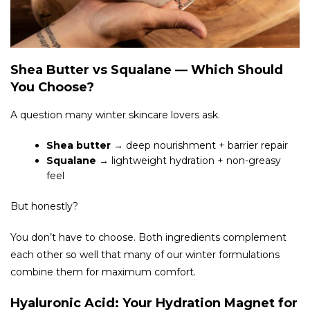
Shea Butter vs Squalane — Which Should
You Choose?
A question many winter skincare lovers ask.
Shea butter
→ deep nourishment + barrier repair
Squalane
→ lightweight hydration + non-greasy
feel
But honestly?
You don’t have to choose. Both ingredients complement
each other so well that many of our winter formulations
combine them for maximum comfort.
Hyaluronic Acid: Your Hydration Magnet for