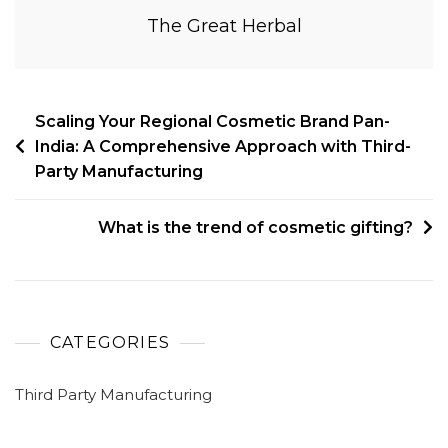
The Great Herbal
Scaling Your Regional Cosmetic Brand Pan-
India: A Comprehensive Approach with Third-
Party Manufacturing
What is the trend of cosmetic gifting?
CATEGORIES
Third Party Manufacturing