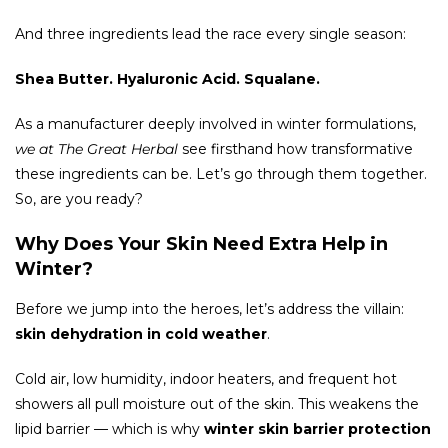
And three ingredients lead the race every single season:
Shea Butter. Hyaluronic Acid. Squalane.
As a manufacturer deeply involved in winter formulations,
we at The Great Herbal
see firsthand how transformative
these ingredients can be. Let’s go through them together.
So, are you ready?
Why Does Your Skin Need Extra Help in
Winter?
Before we jump into the heroes, let’s address the villain:
skin dehydration in cold weather
.
Cold air, low humidity, indoor heaters, and frequent hot
showers all pull moisture out of the skin. This weakens the
lipid barrier — which is why
winter skin barrier protection