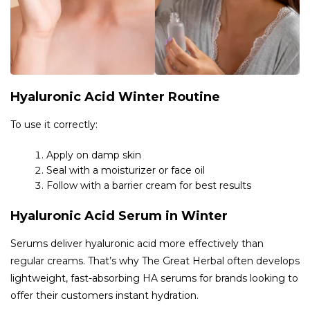
Hyaluronic Acid Winter Routine
To use it correctly:
Apply on damp skin
Seal with a moisturizer or face oil
Follow with a barrier cream for best results
Hyaluronic Acid Serum in Winter
Serums deliver hyaluronic acid more effectively than
regular creams. That’s why The Great Herbal often develops
lightweight, fast-absorbing HA serums for brands looking to
offer their customers instant hydration.