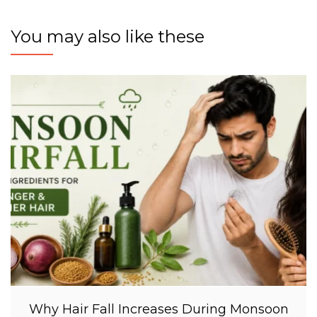
You may also like these
Why Hair Fall Increases During Monsoon