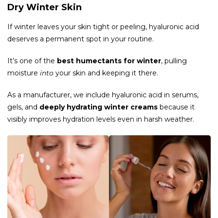
Dry Winter Skin
If winter leaves your skin tight or peeling, hyaluronic acid
deserves a permanent spot in your routine.
It’s one of the
best humectants for winter
, pulling
moisture
into
your skin and keeping it there.
As a manufacturer, we include hyaluronic acid in serums,
gels, and
deeply hydrating winter creams
because it
visibly improves hydration levels even in harsh weather.