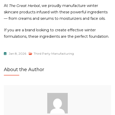
At
The Great Herbal
, we proudly manufacture winter
skincare products infused with these powerful ingredients
— from creams and serums to moisturizers and face oils.
If you are a brand looking to create effective winter
formulations, these ingredients are the perfect foundation.
Jan 8, 2026
Third Party Manufacturing
About the Author