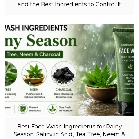
and the Best Ingredients to Control It
Best Face Wash Ingredients for Rainy
Season: Salicylic Acid, Tea Tree, Neem &