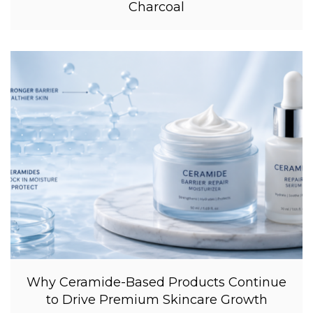
Charcoal
Why Ceramide-Based Products Continue
to Drive Premium Skincare Growth