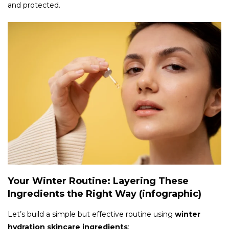
and protected.
Your Winter Routine: Layering These
Ingredients the Right Way (infographic)
Let’s build a simple but effective routine using
winter
hydration skincare ingredients
: