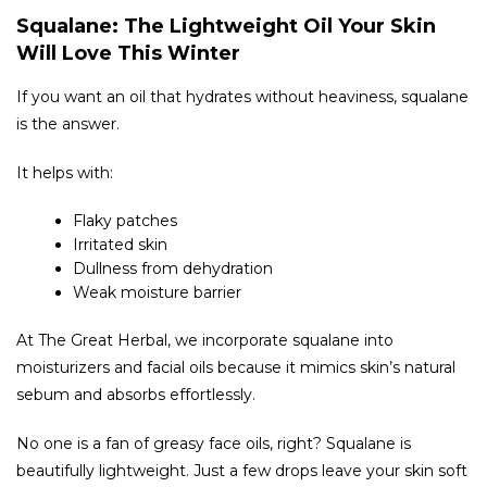
Squalane: The Lightweight Oil Your Skin
Will Love This Winter
If you want an oil that hydrates without heaviness, squalane
is the answer.
It helps with:
Flaky patches
Irritated skin
Dullness from dehydration
Weak moisture barrier
At The Great Herbal, we incorporate squalane into
moisturizers and facial oils because it mimics skin’s natural
sebum and absorbs effortlessly.
No one is a fan of greasy face oils, right? Squalane is
beautifully lightweight. Just a few drops leave your skin soft