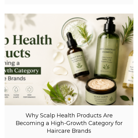
Why Scalp Health Products Are
Becoming a High-Growth Category for
Haircare Brands