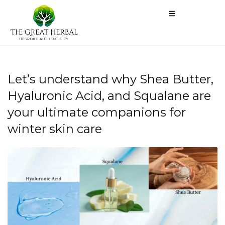
Let’s understand why Shea Butter,
Hyaluronic Acid, and Squalane are
your ultimate companions for
winter skin care