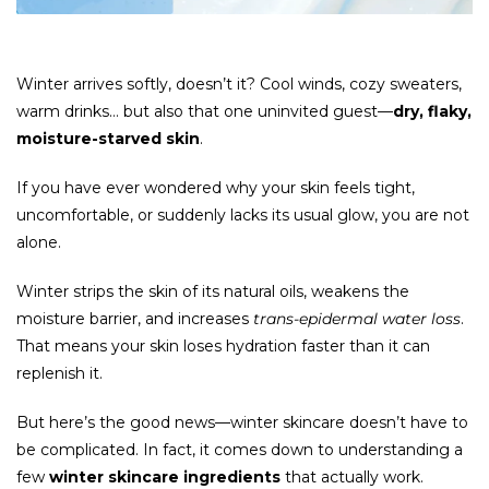
Winter arrives softly, doesn’t it? Cool winds, cozy sweaters,
warm drinks… but also that one uninvited guest—
dry, flaky,
moisture-starved skin
.
If you have ever wondered why your skin feels tight,
uncomfortable, or suddenly lacks its usual glow, you are not
alone.
Winter strips the skin of its natural oils, weakens the
moisture barrier, and increases
trans-epidermal water loss
.
That means your skin loses hydration faster than it can
replenish it.
But here’s the good news—winter skincare doesn’t have to
be complicated. In fact, it comes down to understanding a
few
winter skincare ingredients
that actually work.