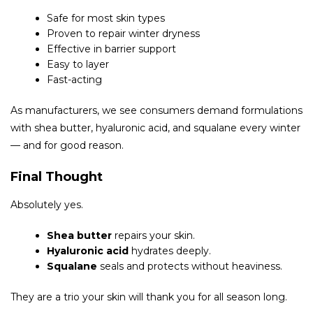
Safe for most skin types
Proven to repair winter dryness
Effective in barrier support
Easy to layer
Fast-acting
As manufacturers, we see consumers demand formulations
with shea butter, hyaluronic acid, and squalane every winter
— and for good reason.
Final Thought
Absolutely yes.
Shea butter
repairs your skin.
Hyaluronic acid
hydrates deeply.
Squalane
seals and protects without heaviness.
They are a trio your skin will thank you for all season long.