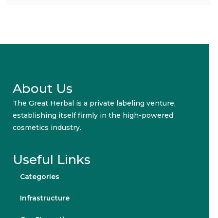
About Us
The Great Herbal is a private labeling venture,
establishing itself firmly in the high-powered
cosmetics industry.
Useful Links
Categories
Infrastructure