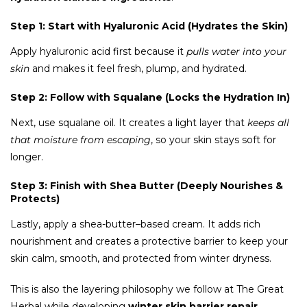
Step 1: Start with Hyaluronic Acid (Hydrates the Skin)
Apply hyaluronic acid first because it
pulls water into your
skin
and makes it feel fresh, plump, and hydrated.
Step 2: Follow with Squalane (Locks the Hydration In)
Next, use squalane oil. It creates a light layer that
keeps all
that moisture from escaping
, so your skin stays soft for
longer.
Step 3: Finish with Shea Butter (Deeply Nourishes &
Protects)
Lastly, apply a shea-butter–based cream. It adds rich
nourishment and creates a protective barrier to keep your
skin calm, smooth, and protected from winter dryness.
This is also the layering philosophy we follow at The Great
Herbal while developing
winter skin barrier repair