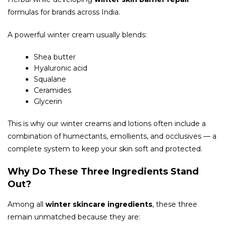
formulas for brands across India.
A powerful winter cream usually blends:
Shea butter
Hyaluronic acid
Squalane
Ceramides
Glycerin
This is why our winter creams and lotions often include a
combination of humectants, emollients, and occlusives — a
complete system to keep your skin soft and protected.
Why
Do These Three Ingredients Stand
Out?
Among all
winter skincare ingredients
, these three
remain unmatched because they are: