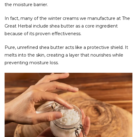
the moisture barrier.
In fact, many of the winter creams we manufacture at The
Great Herbal include shea butter as a core ingredient
because of its proven effectiveness.
Pure, unrefined shea butter acts like a protective shield. It
melts into the skin, creating a layer that nourishes while
preventing moisture loss.