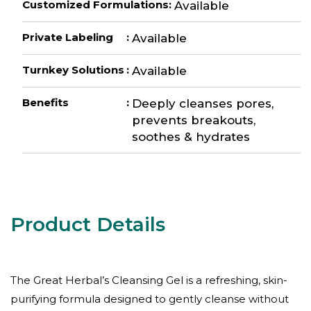
Customized Formulations
:
Available
Private Labeling
:
Available
Turnkey Solutions
:
Available
Benefits
:
Deeply cleanses pores,
prevents breakouts,
soothes & hydrates
The Great Herbal’s Cleansing Gel is a refreshing, skin-
purifying formula designed to gently cleanse without