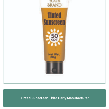
Tinted Sunscreen Third Party Manufacturer