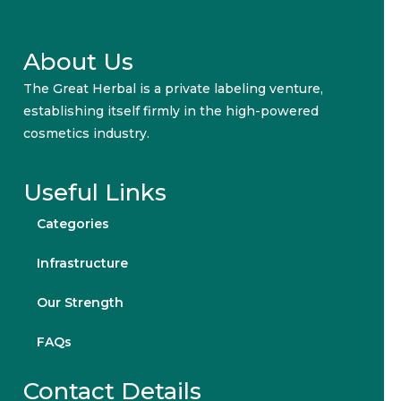
About Us
The Great Herbal is a private labeling venture,
establishing itself firmly in the high-powered
cosmetics industry.
Useful Links
Categories
Infrastructure
Our Strength
FAQs
Contact Details