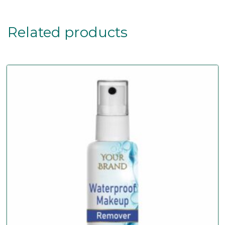
Related products