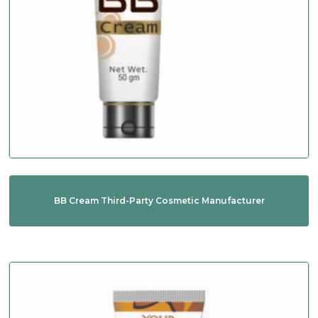
BB Cream Third-Party Cosmetic Manufacturer