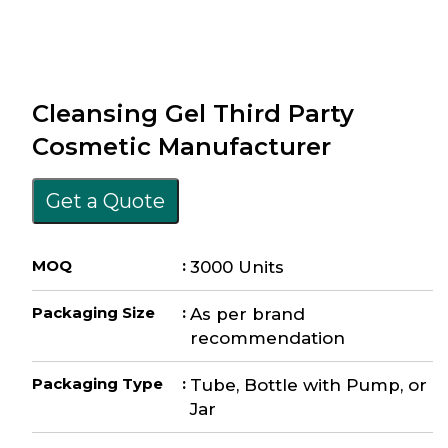
Cleansing Gel Third Party
Cosmetic Manufacturer
Get a Quote
MOQ
:
3000 Units
Packaging Size
:
As per brand
recommendation
Packaging Type
:
Tube, Bottle with Pump, or
Jar