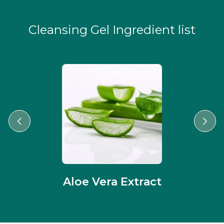
Cleansing Gel Ingredient list
Aloe Vera Extract