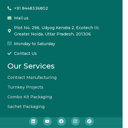
+91 8448336802
Mail us
Plot No. 296, Udyog Kendra 2, Ecotech III,
Greater Noida, Uttar Pradesh, 201306
Monday to Saturday
Contact Us
Our Services
Contract Manufacturing
Turnkey Projects
Combo Kit Packaging
Sachet Packaging