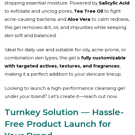
stripping essential moisture. Powered by
Salicylic Acid
to exfoliate and unclog pores,
Tea Tree Oil
to fight
acne-causing bacteria, and
Aloe Vera
to calm redness,
this gel removes dirt, oil, and impurities while keeping
skin soft and balanced.
Ideal for daily use and suitable for oily, acne-prone, or
combination skin types, this gel is
fully customizable
with targeted actives, textures, and fragrances
,
making it a perfect addition to your skincare lineup.
Looking to launch a high-performance cleansing gel
under your brand? Let’s create it—reach out now.
Turnkey Solution — Hassle-
Free Product Launch for