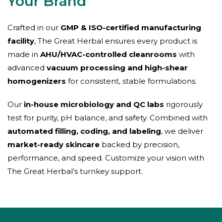
Your Brand
Crafted in our
GMP & ISO-certified manufacturing
facility
, The Great Herbal ensures every product is
made in
AHU/HVAC-controlled cleanrooms
with
advanced
vacuum processing and high-shear
homogenizers
for consistent, stable formulations.
Our
in-house microbiology and QC labs
rigorously
test for purity, pH balance, and safety. Combined with
automated filling, coding, and labeling
, we deliver
market-ready skincare
backed by precision,
performance, and speed. Customize your vision with
The Great Herbal’s turnkey support.