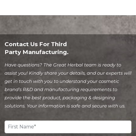
Contact Us For Third
Party Manufacturing.
Have questions? The Great Herbal team is ready to
assist you! Kindly share your details, and our experts will
get in touch with you to understand your cosmetic
brand’s R&D and manufacturing requirements to
provide the best product, packaging & designing
solutions. Your information is safe and secure with us.