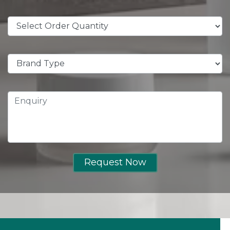
Request Now