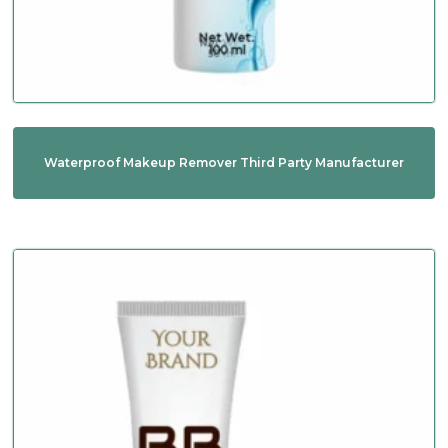
Waterproof Makeup Remover Third Party Manufacturer